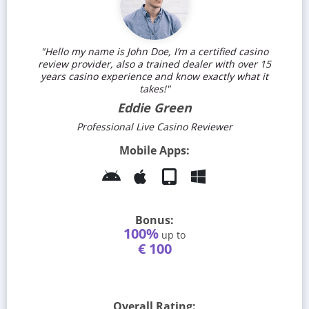
"Hello my name is John Doe, I’m a certified casino
review provider, also a trained dealer with over 15
years casino experience and know exactly what it
takes!"
Eddie Green
Professional Live Casino Reviewer
Mobile Apps:
Bonus:
100%
up to
€ 100
Overall Rating: