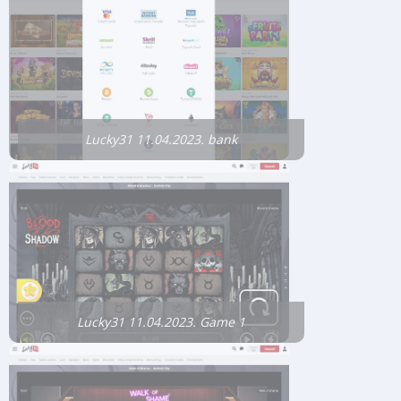
Lucky31 11.04.2023. bank
Lucky31 11.04.2023. Game 1