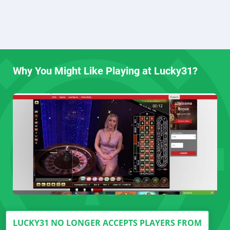
Why You Might Like Playing at Lucky31?
LUCKY31 NO LONGER ACCEPTS PLAYERS FROM