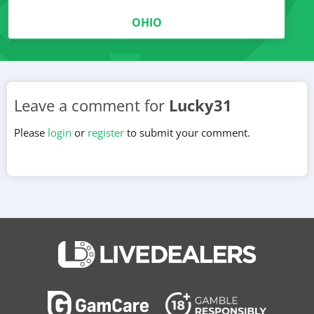
OHIO
Leave a comment for
Lucky31
Please
login
or
register
to submit your comment.