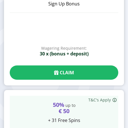
Sign Up Bonus
Wagering Requirement:
30 x (bonus + deposit)
CLAIM
T&C's Apply
50%
up to
€ 50
+ 31 Free Spins