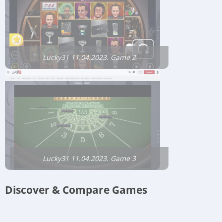
Lucky31 11.04.2023. Game 2
Lucky31 11.04.2023. Game 3
Discover & Compare Games