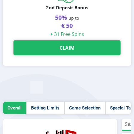
2nd Deposit Bonus
50%
up to
€ 50
+ 31 Free Spins
CLAIM
Overall
Betting Limits
Game Selection
Special Tab