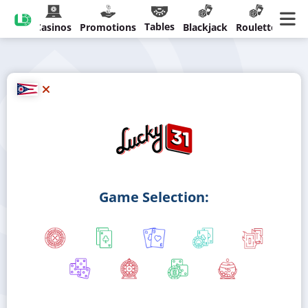
Lucky31 Live Review
Tables
Casinos
Promotions
Blackjack
Roulette
Game Selection: