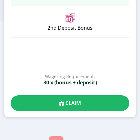
2nd Deposit Bonus
Wagering Requirement:
30 x (bonus + deposit)
CLAIM