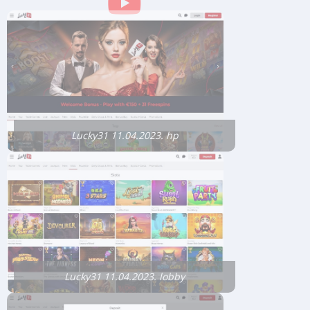
Lucky31 11.04.2023. hp
Lucky31 11.04.2023. lobby