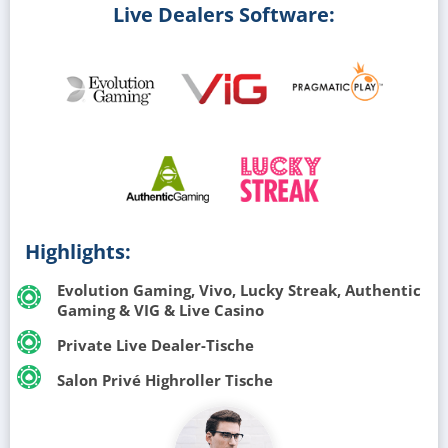
Live Dealers Software:
Highlights:
Evolution Gaming, Vivo, Lucky Streak, Authentic
Gaming & VIG & Live Casino
Private Live Dealer-Tische
Salon Privé Highroller Tische