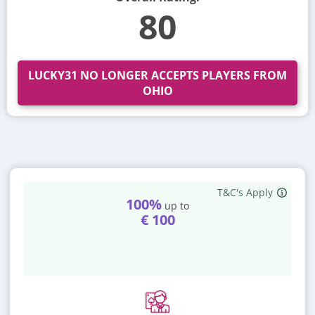
80
LUCKY31 NO LONGER ACCEPTS PLAYERS FROM
OHIO
T&C's Apply
100%
up to
€ 100