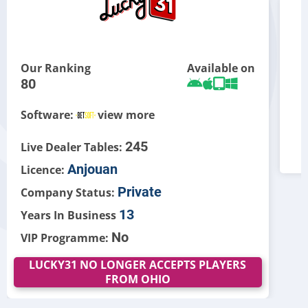
Our Ranking
Available on
80
Software:
view more
245
Live Dealer Tables:
Anjouan
Licence:
Private
Company Status:
13
Years In Business
No
VIP Programme:
LUCKY31 NO LONGER ACCEPTS PLAYERS
FROM OHIO