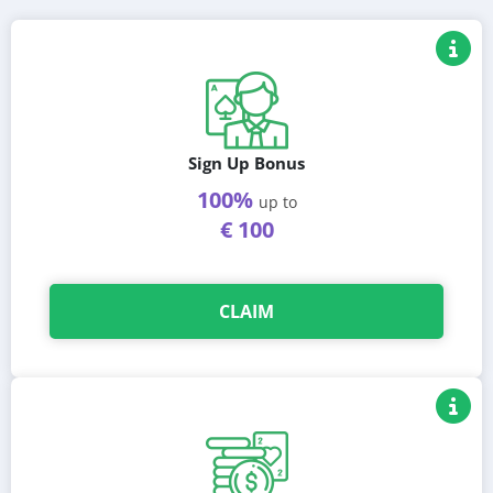
Sign Up Bonus
100%
up to
€ 100
CLAIM