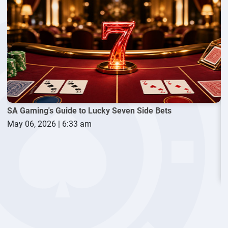
Overall, the prize pool is worth 1 million euros every month.
The even better news is that it will be available until 8th
Wi
February 2023, so there’s plenty of time to get some of those
rewards. Moreover, the prize pool is split equally between slot
Ap
games and live casino titles.
More Fun With Drops & Wins
The Drops & Wins promotional package can bring not only
cash rewards but also free round bonuses and bet multipliers.
SA Gaming's Guide to Lucky Seven Side Bets
The free round bonuses can be instantly credited to the
May 06, 2026 | 6:33 am
respective players, no need to reopen or refresh the game.
However, the player still gets to choose whether to play the
bonus rounds right away or save them for later.
This new promo supports the top-selling slot titles from
Pragmatic Play such as Sweet Bonanza, Big Bass Bonanza,
Starling Princess and Gates of Olympus, along with the
E
provider’s most prominent
live dealer games
.
Ap
Speaking about this new promotion, Yossi Barzely, Chief
Business Development Officer at Pragmatic Play, admitted