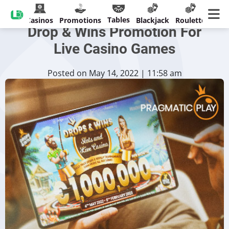
Pragmatic Play Unleashes
Tables
Casinos
Promotions
Blackjack
Roulette
Drop & Wins Promotion For
Live Casino Games
Posted on May 14, 2022 | 11:58 am