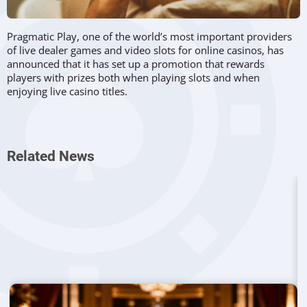
Pragmatic Play, one of the world’s most important providers
of live dealer games and video slots for online casinos, has
announced that it has set up a promotion that rewards
players with prizes both when playing slots and when
enjoying live casino titles.
The Drops & Wins promotional package was launched by
Pragmatic Play on the 4th of May and it can reward players
with randomly awarded wins worth 125,000 euros every
Related News
week.
One of the running promotions is called Prize Drops and it
will be running five days every week on some of Pragmatic
Play’s most popular live dealer games, including
Mega
Roulette
, Sweet Bonanza CandyLand and MegaWheel.
Moreover, on Fridays and Saturdays the prize pools are
boosted, giving away even bigger rewards.
Blackjack
fans are in for a treat as well, they will be rewarded
through the Daily Blackjack Prize Drops which are designed
exclusively for those who enjoy this type of card game.