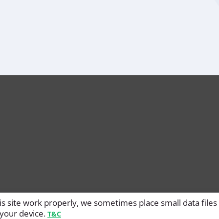
s site work properly, we sometimes place small data files 
 your device.
Contact Us
|
All rights reserved. ©2026
T&C