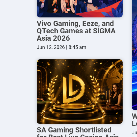
Vivo Gaming, Eeze, and
QTech Games at SiGMA
Asia 2026
Jun 12, 2026 | 8:45 am
W
L
SA Gaming Shortlisted
Ju