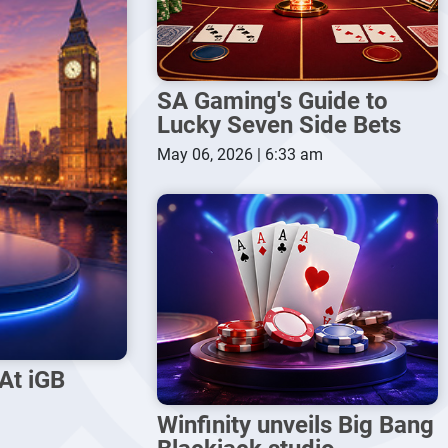
SA Gaming's Guide to
Lucky Seven Side Bets
May 06, 2026 | 6:33 am
At iGB
Winfinity unveils Big Bang