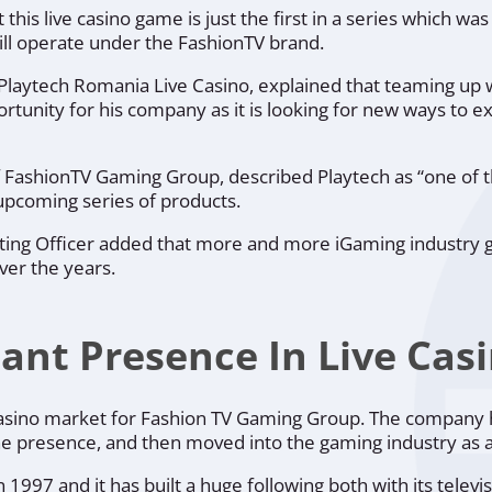
his live casino game is just the first in a series which was
 will operate under the FashionTV brand.
f Playtech Romania Live Casino, explained that teaming up 
ortunity for his company as it is looking for new ways to e
of FashionTV Gaming Group, described Playtech as
“one of 
an upcoming series of products.
ng Officer added that more and more iGaming industry gi
ver the years.
ant Presence In Live Cas
e casino market for Fashion TV Gaming Group. The company has
line presence, and then moved into the gaming industry as 
 1997 and it has built a huge following both with its tele