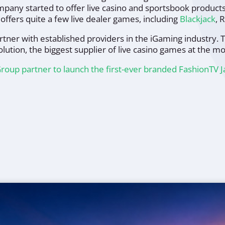
any started to offer live casino and sportsbook products,
offers quite a few live dealer games, including
Blackjack
, 
artner with established providers in the iGaming industry
lution, the biggest supplier of live casino games at the 
oup partner to launch the first-ever branded FashionTV J