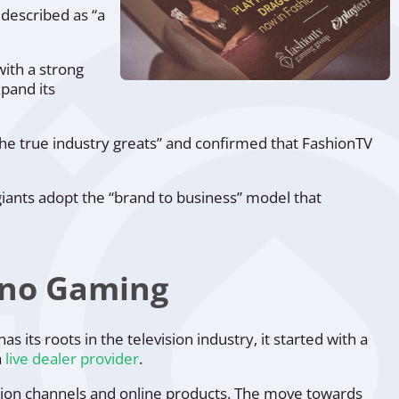
 described as “a
with a strong
xpand its
the true industry greats”
and confirmed that FashionTV
ants adopt the “brand to business” model that
ino Gaming
 its roots in the television industry, it started with a
a
live dealer provider
.
vision channels and online products. The move towards