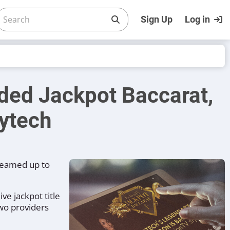
Sign Up
Log in
ded Jackpot Baccarat,
aytech
 teamed up to
ve jackpot title
two providers