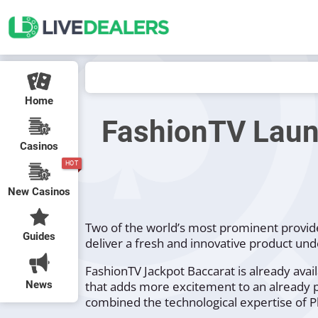
Home
FashionTV Launc
Casinos
HOT
New Casinos
Two of the world’s most prominent provide
Guides
deliver a fresh and innovative product und
FashionTV Jackpot Baccarat is already avai
News
that adds more excitement to an already 
combined the technological expertise of P