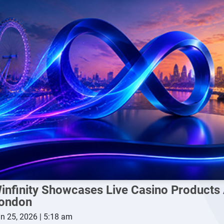
infinity Showcases Live Casino Products 
ondon
n 25, 2026 | 5:18 am