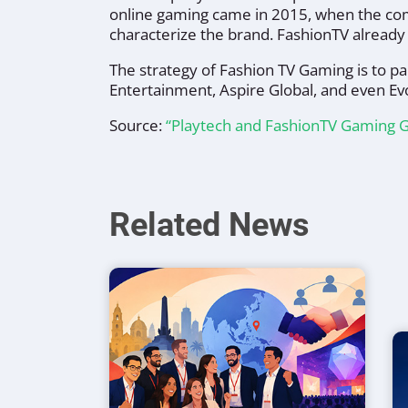
online gaming came in 2015, when the comp
characterize the brand. FashionTV already 
The strategy of Fashion TV Gaming is to p
Entertainment, Aspire Global, and even Evo
Source:
“Playtech and FashionTV Gaming Gr
Related News