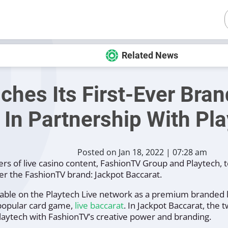
Related News
hes Its First-Ever Bran
In Partnership With Pl
Posted on Jan 18, 2022 | 07:28 am
rs of live casino content, FashionTV Group and Playtech,
er the FashionTV brand: Jackpot Baccarat.
lable on the Playtech Live network as a premium branded li
popular card game,
live baccarat
. In Jackpot Baccarat, the 
laytech with FashionTV’s creative power and branding.