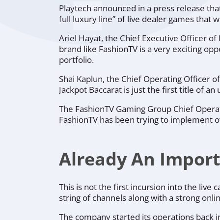
Playtech announced in a press release that t
full luxury line” of live dealer games that
Ariel Hayat, the Chief Executive Officer o
brand like FashionTV is a very exciting opp
portfolio.
Shai Kaplun, the Chief Operating Officer 
Jackpot Baccarat is just the first title of 
The FashionTV Gaming Group Chief Operati
FashionTV has been trying to implement o
Already An Import
This is not the first incursion into the liv
string of channels along with a strong on
The company started its operations back in