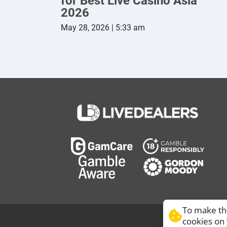
for Best Live Casino Asia
2026
May 28, 2026 | 5:33 am
To make thi
cookies on