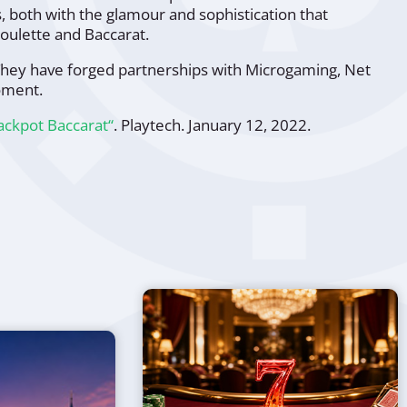
 both with the glamour and sophistication that
Roulette and Baccarat.
. They have forged partnerships with Microgaming, Net
moment.
ackpot Baccarat“
.
Playtech
. January 12, 2022.