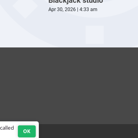
Blackjack studio
Apr 30, 2026 | 4:33 am
called
OK