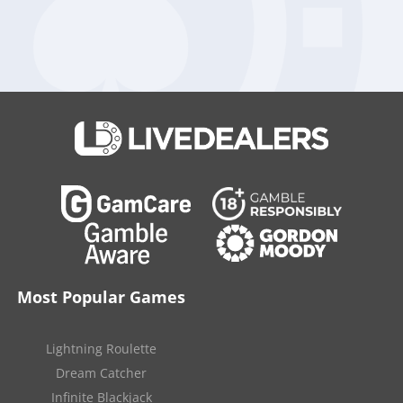
A
100%
up to
Overall Rating:
₹ 24000
90
Visit Casino
Read Review
Most Popular Games
Lightning Roulette
Dream Catcher
Infinite Blackjack