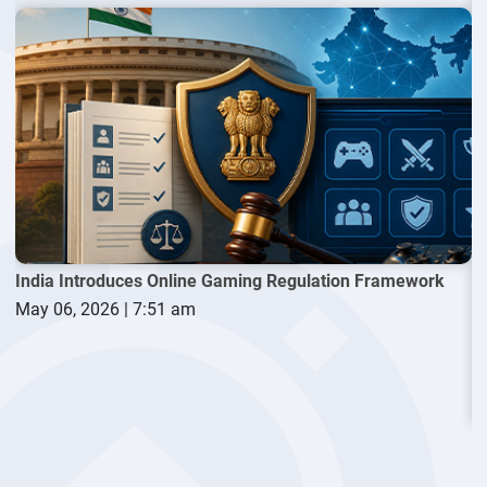
gameplay and improve player experience.
Top India casinos
T
Ap
150%
up to
Overall Rating:
₹ 40000
India Introduces Online Gaming Regulation Framework
91
May 06, 2026 | 7:51 am
Visit Casino
Read Review
I
G