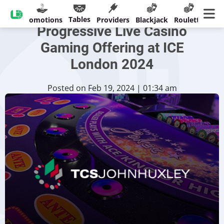
TCSJOHNHUXLEY Unveiled its
Tables
sinos
Promotions
Providers
Blackjack
Roulette
Ban
Progressive Live Casino
Gaming Offering at ICE
London 2024
Posted on Feb 19, 2024 | 01:34 am