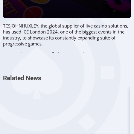
TCSJOHNHUXLEY, the global supplier of live casino solutions,
has used ICE London 2024, one of the biggest events in the
industry, to showcase its constantly expanding suite of
progressive games.
This product range is called Xtreme and it combines
proprietary innovations to many table games, adding exciting
tweaks such as mystery prizes and individual or community
payouts. First the company offered live progressive
blackjack
,
Related News
poker and roulette, and now the offering has expanded to
include Pure Pairs Xtreme, Double-Up Blackjack Xtreme,
Magic Poker Xtreme and Roulette Xtreme.
The company’s Xtreme progressive games are built on the
foundation of the TCS Jackpot System, which is well-known in
the iGaming industry for its ease of use, security, reliability
and flexible management. This jackpot system is available for
any table game and it allows operators to configure several
progressive jackpots and mystery prizes to spice up the