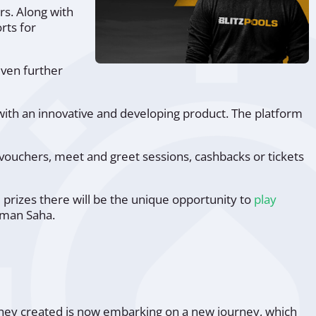
s. Along with
rts for
even further
 with an innovative and developing product. The platform
 vouchers, meet and greet sessions, cashbacks or tickets
prizes there will be the unique opportunity to
play
iman Saha.
 they created is now embarking on a new journey, which