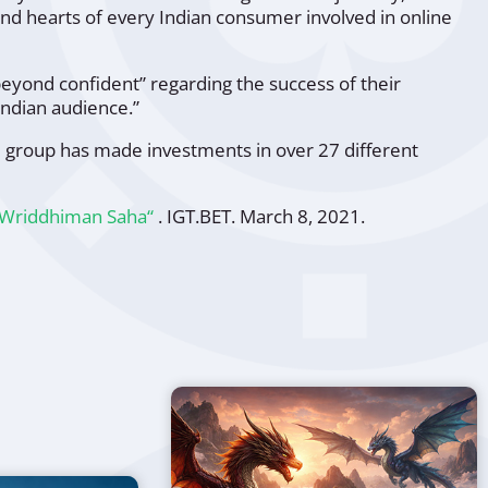
nd hearts of every Indian consumer involved in online
beyond confident”
regarding the success of their
Indian audience.”
he group has made investments in over 27 different
d Wriddhiman Saha“
.
IGT.BET
. March 8, 2021.