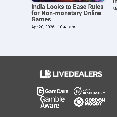
I
India Looks to Ease Rules
Ma
for Non-monetary Online
Games
Apr 20, 2026 | 10:41 am