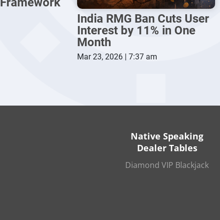
n Framework
India RMG Ban Cuts User
Interest by 11% in One
Month
Mar 23, 2026 | 7:37 am
Native Speaking
Dealer Tables
Diamond VIP Blackjack