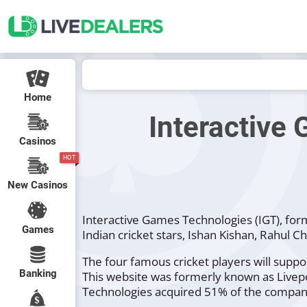
Home
Interactive 
Casinos
HOT
New Casinos
Interactive Games Technologies (IGT), for
Games
Indian cricket stars, Ishan Kishan, Rahul
The four famous cricket players will suppo
Banking
This website was formerly known as Livep
Technologies acquired 51% of the company