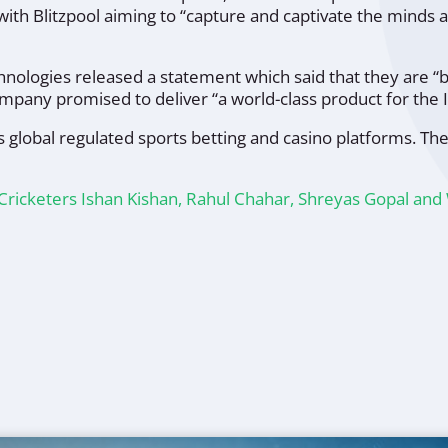
ith Blitzpool aiming to
“capture and captivate the minds a
hnologies released a statement which said that they are
“
company promised to deliver
“a world-class product for the 
s global regulated sports betting and casino platforms. T
p Cricketers Ishan Kishan, Rahul Chahar, Shreyas Gopal an