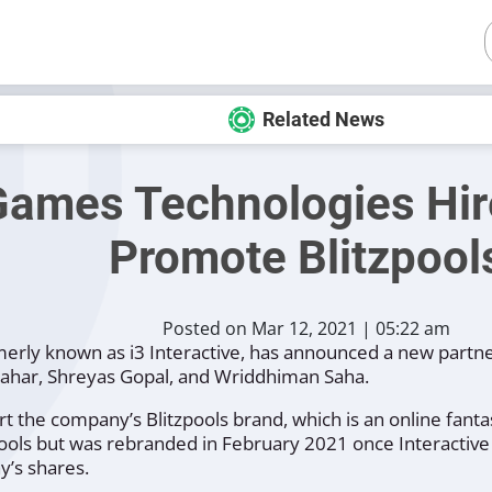
Related News
Games Technologies Hire
Promote Blitzpool
Posted on Mar 12, 2021 | 05:22 am
merly known as i3 Interactive, has announced a new partne
 Chahar, Shreyas Gopal, and Wriddhiman Saha.
rt the company’s Blitzpools brand, which is an online fanta
ools but was rebranded in February 2021 once Interactiv
’s shares.