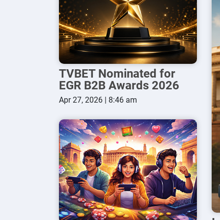
TVBET Nominated for
EGR B2B Awards 2026
Apr 27, 2026 | 8:46 am