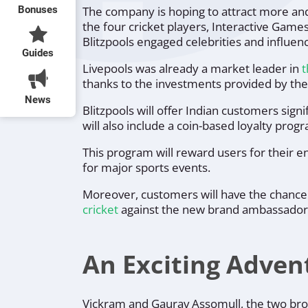
Bonuses
The company is hoping to attract more an
the four cricket players, Interactive Game
Blitzpools engaged celebrities and influenc
Guides
Livepools was already a market leader in
t
thanks to the investments provided by th
News
Blitzpools will offer Indian customers sig
will also include a coin-based loyalty prog
This program will reward users for their e
for major sports events.
Moreover, customers will have the chance 
cricket
against the new brand ambassadors
An Exciting Adven
Vickram and Gaurav Assomull, the two brot