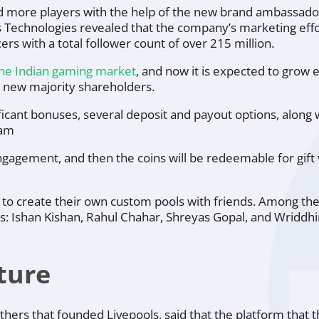
d more players with the help of the new brand ambassador
s Technologies revealed that the company’s marketing effo
ers with a total follower count of over 215 million.
he Indian gaming market
, and now it is expected to grow 
e new majority shareholders.
nificant bonuses, several deposit and payout options, along
ram
ngagement, and then the coins will be redeemable for gift
to create their own custom pools with friends. Among the 
: Ishan Kishan, Rahul Chahar, Shreyas Gopal, and Wriddh
ture
hers that founded Livepools, said that the platform that