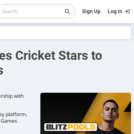
Sign Up
Log in
s Cricket Stars to
s
rship with
sy platform.
e Games