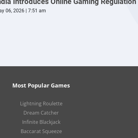
ndia Introduces Online Gaming Regulatio
y 06, 2026 | 7:51 am
Most Popular Games
Lightning Roulette
Dream Catcher
Infinite Blackjack
Baccarat Squeeze