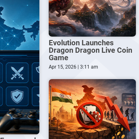
Evolution Launches
Dragon Dragon Live Coin
Game
Apr 15, 2026 | 3:11 am