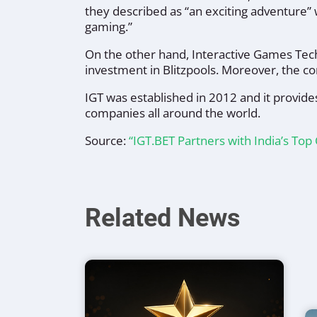
they described as
“an exciting adventure”
w
gaming.”
On the other hand, Interactive Games Tec
investment in Blitzpools. Moreover, the 
IGT was established in 2012 and it provide
companies all around the world.
Source:
“IGT.BET Partners with India’s To
Related News