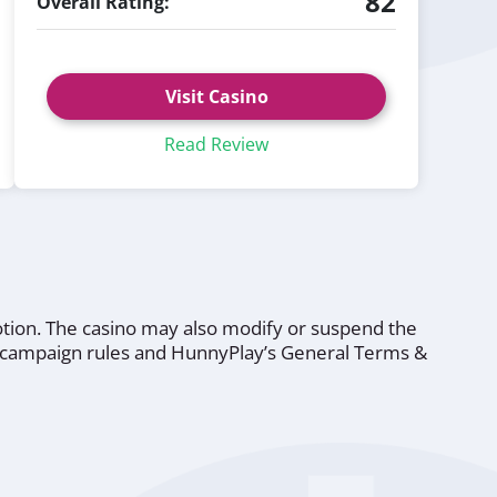
82
Overall Rating:
Visit Casino
Read Review
otion. The casino may also modify or suspend the
he campaign rules and
HunnyPlay
’s General Terms &