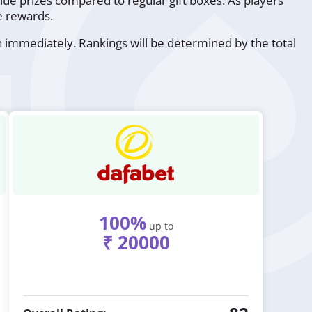
alue prizes compared to regular gift boxes. As players
e rewards.
n immediately. Rankings will be determined by the total
100%
up to
₹ 20000