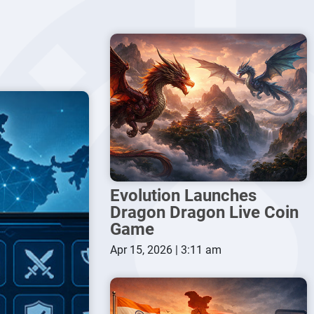
Evolution Launches
Dragon Dragon Live Coin
Game
Apr 15, 2026 | 3:11 am