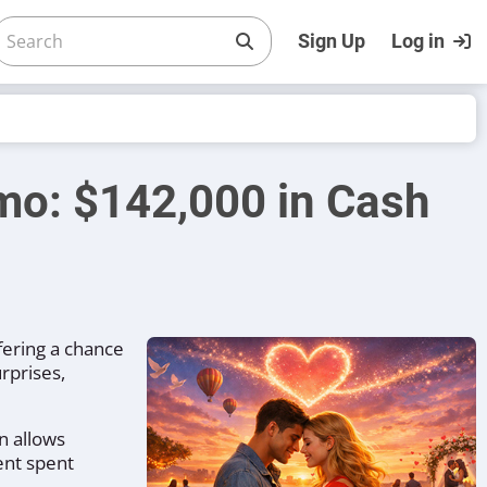
Sign Up
Log in
mo: $142,000 in Cash
ering a chance
rprises,
n allows
ent spent