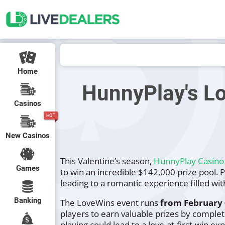
Home
HunnyPlay's Lo
Casinos
HOT
New Casinos
This Valentine’s season,
HunnyPlay Casino
Games
to win an incredible $142,000 prize pool. P
leading to a romantic experience filled wi
Banking
The
LoveWins
event runs
from February 6
players to earn valuable prizes by comple
playing could lead to a love-at-first-win ex