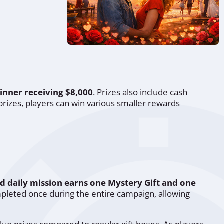
winner receiving $8,000
. Prizes also include cash
 prizes, players can win various smaller rewards
 daily mission earns one Mystery Gift and one
ompleted once during the entire campaign, allowing