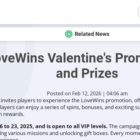
Related News
veWins Valentine's Pro
and Prizes
Posted on Feb 12, 2026 | 04:06 am
invites players to experience the
LoveWins
promotion, off
layers can enjoy a series of spins, bonuses, and exciting su
th rewards.
 to 23, 2025, and is open to all VIP levels.
The campaig
ting various missions and unlocking gift boxes. Every mom
perience.