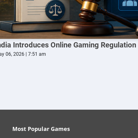
ndia Introduces Online Gaming Regulatio
y 06, 2026 | 7:51 am
Most Popular Games