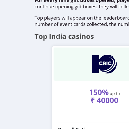
For every nine gift boxes opened, pla
continue opening gift boxes, they will coll
Top players will appear on the leaderboar
number of event cards collected, the num
Top India casinos
150%
up to
₹ 40000