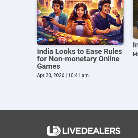
I
India Looks to Ease Rules
Ma
for Non-monetary Online
Games
Apr 20, 2026 | 10:41 am