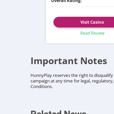
Overall Rating:
Visit Casino
Read Review
Important Notes
HunnyPlay
reserves the right to disqualif
campaign at any time for legal, regulatory,
Conditions.