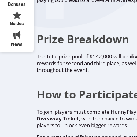
Bonuses
Guides
Prize Breakdown
News
The total prize pool of $142,000 will be
di
rewards for second and third place, as well
throughout the event.
How to Participat
To join, players must complete
HunnyPlay
Giveaway Ticket
, with the chance to win
players to unlock even bigger rewards.