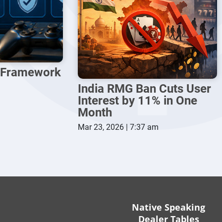
n Framework
India RMG Ban Cuts User
Interest by 11% in One
Month
Mar 23, 2026 | 7:37 am
Native Speaking
Dealer Tables