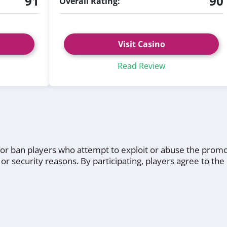
91
90
Overall Rating:
Visit Casino
Read Review
y or ban players who attempt to exploit or abuse the prom
 or security reasons. By participating, players agree to t