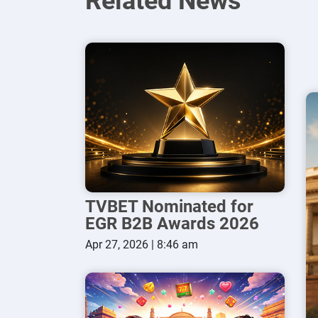
Related News
TVBET Nominated for
EGR B2B Awards 2026
Apr 27, 2026 | 8:46 am