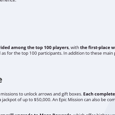
vided among the top 100 players
, with
the first-place 
 as for the top 100 participants. In addition to these main
e
missions to unlock arrows and gift boxes.
Each completed
 a jackpot of up to $50,000. An Epic Mission can also be c