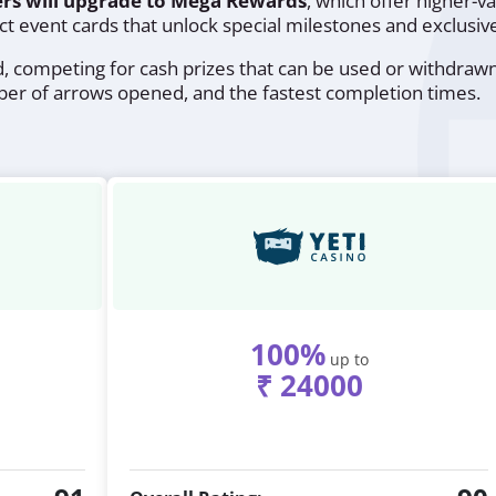
yers will upgrade to Mega Rewards
, which offer higher-v
ect event cards that unlock special milestones and exclusiv
d, competing for cash prizes that can be used or withdraw
ber of arrows opened, and the fastest completion times.
100%
up to
₹ 24000