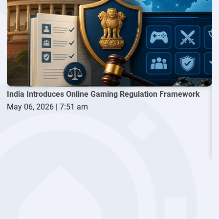
and holds licenses in several key markets, including the
T
United Kingdom and Malta, along with various South African
Ap
jurisdictions.
QTech Games is a leading distributor of casino games, having
a significant presence in Asia and several emerging markets in
Eastern Europe, Africa and Latin America. Live casino content
is a very important part of its offering and QTech Games has
entered partnerships with several top suppliers in this
industry vertical:
BETER Live
,
Pragmatic Play
and
Evolution
.
India Introduces Online Gaming Regulation Framework
May 06, 2026 | 7:51 am
Top India casinos
I
G
A
150%
up to
Overall Rating:
₹ 40000