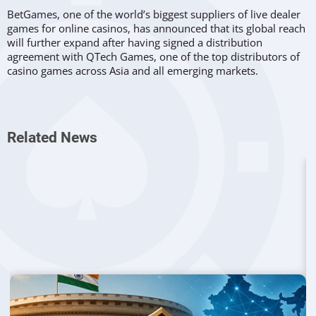
BetGames, one of the world’s biggest suppliers of live dealer
games for online casinos, has announced that its global reach
will further expand after having signed a distribution
agreement with QTech Games, one of the top distributors of
casino games across Asia and all emerging markets.
The two companies had already been working together on
Asian markets and after that region brought plenty of success
they decided to expand the agreement to cover the rest of the
Related News
world. Now QTech Games will have worldwide distribution
rights for
all live casino content delivered by BetGames
.
Some of the most successful titles provided by BetGames and
distributed by QTech Games in Asian countries proved to be
Wheel of Fortune and Bet on Baccarat, and the two
companies expect these games to perform well in the rest of
the world too.
BetGames has its headquarters in Vilnius, Lithuania, and the
company was founded in 2012. It was first known on the
market as BetGames.tv. but then decided to streamline the
brand along with constantly developing the live casino
portfolio. The supplier currently employs over 250 people