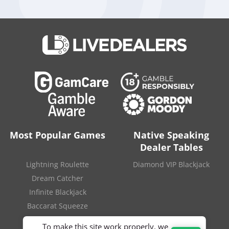
91
Visit Casino
Read Review
Most Popular Games
Native Speaking
Dealer Tables
Lightning Roulette
Diamond VIP Blackjack
100%
up to
Overall Rating:
₹ 24000
Dream Catcher
90
Infinite Blackjack
Baccarat Squeeze
To make this site work properly, we