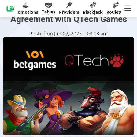
BetGames Enters Live Casino
Tables
sinos
Promotions
Providers
Blackjack
Roulette
Ban
Agreement with QTech Games
Posted on Jun 07, 2023 | 03:13 am