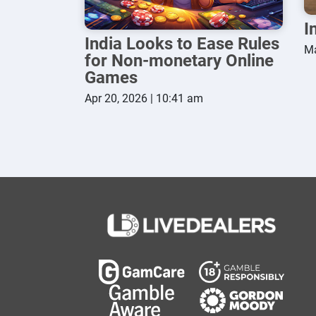
I
India Looks to Ease Rules
Ma
for Non-monetary Online
Games
Apr 20, 2026 | 10:41 am