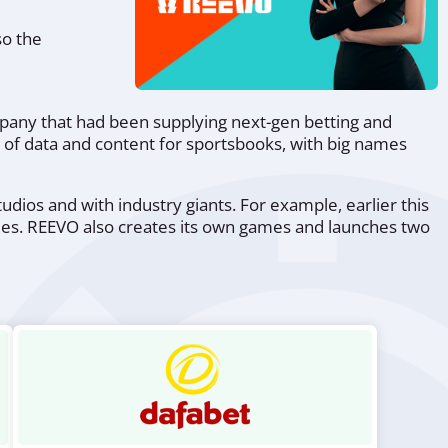
so the
pany that had been supplying next-gen betting and
r of data and content for sportsbooks, with big names
udios and with industry giants. For example, earlier this
tles. REEVO also creates its own games and launches two