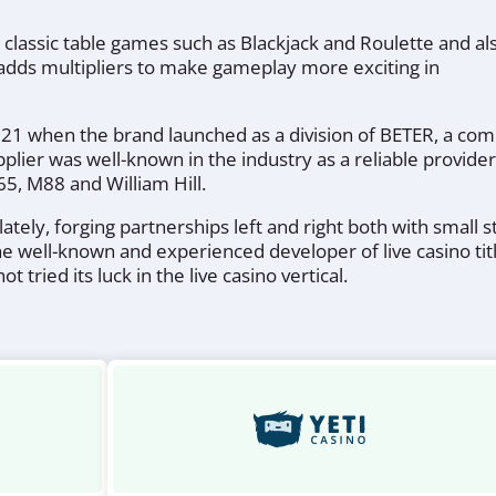
classic table games such as Blackjack and Roulette and al
 adds multipliers to make gameplay more exciting in
21 when the brand launched as a division of BETER, a com
plier was well-known in the industry as a reliable provide
65, M88 and William Hill.
tely, forging partnerships left and right both with small st
the well-known and experienced developer of live casino ti
tried its luck in the live casino vertical.