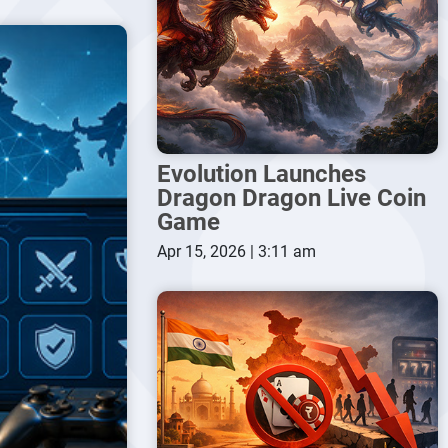
Evolution Launches
Dragon Dragon Live Coin
Game
Apr 15, 2026 | 3:11 am