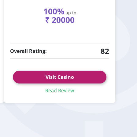
100%
up to
₹ 20000
82
Overall Rating:
Visit Casino
Read Review