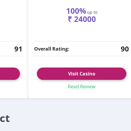
100%
up to
₹ 24000
91
90
Overall Rating:
Visit Casino
Read Review
ct