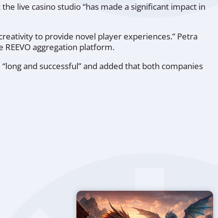
 the live casino studio
“has made a significant impact in
creativity to provide novel player experiences.”
Petra
the REEVO aggregation platform.
e
“long and successful”
and added that both companies