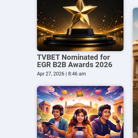
TVBET Nominated for
EGR B2B Awards 2026
Apr 27, 2026 | 8:46 am