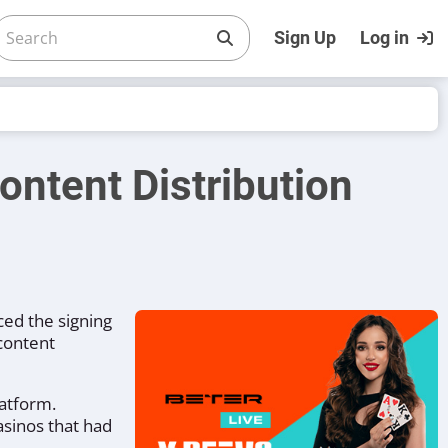
Sign Up
Log in
ntent Distribution
ced the signing
content
latform.
asinos that had