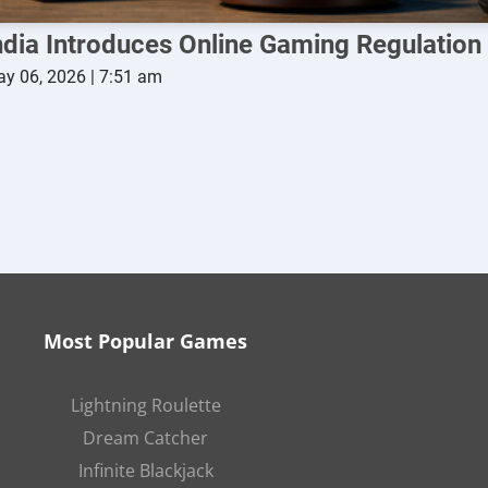
ndia Introduces Online Gaming Regulatio
y 06, 2026 | 7:51 am
Most Popular Games
Lightning Roulette
Dream Catcher
Infinite Blackjack