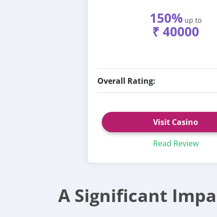
150%
up to
₹ 40000
Overall Rating:
Visit Casino
Read Review
A Significant Impa