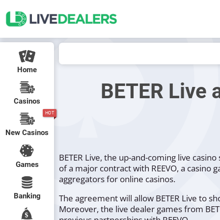
Home
BETER Live a
Casinos
HOT
New Casinos
BETER Live, the up-and-coming live casino 
Games
of a major contract with REEVO, a casino 
aggregators for online casinos.
Banking
The agreement will allow BETER Live to sh
Moreover, the live dealer games from BETER
previous partnerships with REEVO.