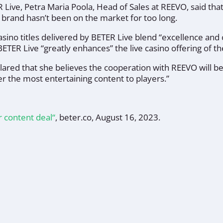
Live, Petra Maria Poola, Head of Sales at REEVO, said that
brand hasn’t been on the market for too long.
sino titles delivered by BETER Live blend
“excellence and 
 BETER Live
“greatly enhances”
the live casino offering of 
lared that she believes the cooperation with REEVO will b
ver the most entertaining content to players.”
r content deal“
, beter.co, August 16, 2023.