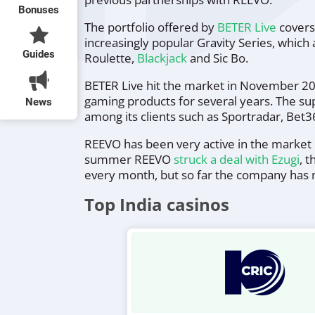
Bonuses
The portfolio offered by
BETER Live
covers 
increasingly popular Gravity Series, which
Guides
Roulette,
Blackjack
and Sic Bo.
BETER Live hit the market in November 20
gaming products for several years. The sup
News
among its clients such as Sportradar, Bet3
REEVO has been very active in the market la
summer REEVO
struck a deal with Ezugi
, 
every month, but so far the company has not 
Top India casinos