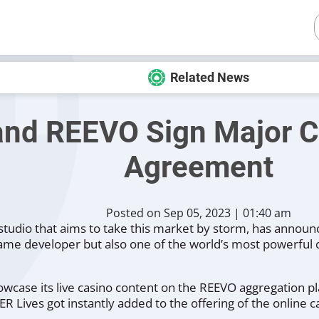
Related News
nd REEVO Sign Major Co
Agreement
Posted on Sep 05, 2023 | 01:40 am
studio that aims to take this market by storm, has announ
game developer but also one of the world’s most powerful 
owcase its live casino content on the REEVO aggregation p
 Lives got instantly added to the offering of the online c