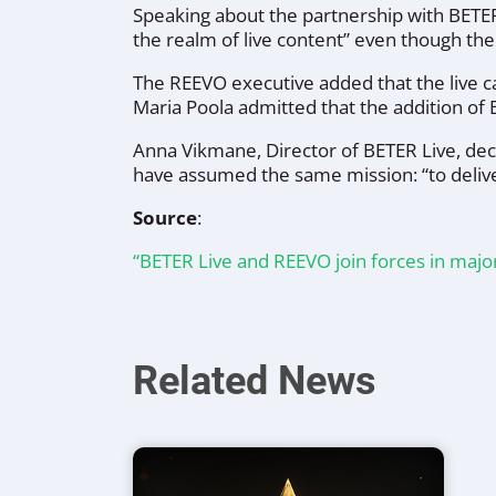
Speaking about the partnership with BETER 
the realm of live content”
even though the 
The REEVO executive added that the live ca
Maria Poola admitted that the addition of
Anna Vikmane, Director of BETER Live, dec
have assumed the same mission:
“to deli
Source
:
“BETER Live and REEVO join forces in majo
Related News