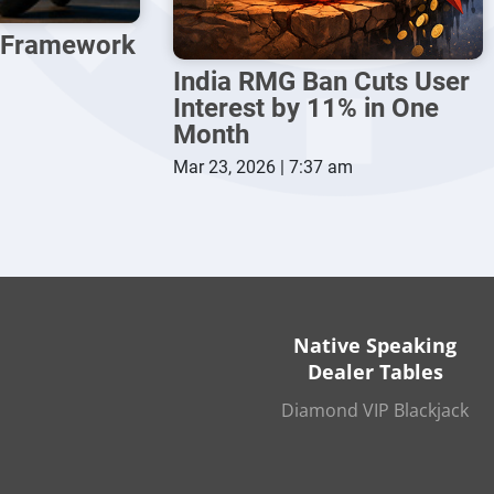
n Framework
India RMG Ban Cuts User
Interest by 11% in One
Month
Mar 23, 2026 | 7:37 am
Native Speaking
Dealer Tables
Diamond VIP Blackjack