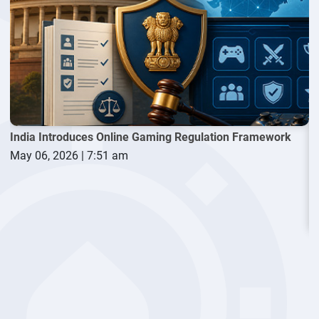
marketing, and platform providers.
T
In 2023 the SBC Awards ceremony took place in Barcelona at
Ap
Caves Codorniu and it was hosted by Clarence Seedorf, the
former Dutch international footballer, and Kristy Gallacher, a
television presenter. The 39 awards in different categories
were presented in front of an attendance of around 1,000
people. The award categories were divided into 12 for
casino
operators
, 3 for affiliates, 18 for suppliers, 3 for operator &
supplier and another three for payment & compliance.
India Introduces Online Gaming Regulation Framework
May 06, 2026 | 7:51 am
Top India casinos
I
G
A
150%
up to
Overall Rating:
₹ 40000