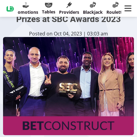
BetConstruct Receives Two
Tables
sinos
Promotions
Providers
Blackjack
Roulette
Ban
Prizes at SBC Awards 2023
Posted on Oct 04, 2023 | 03:03 am