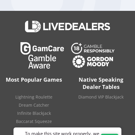
91
Visit Casino
Read Review
Most Popular Games
Native Speaking
Dealer Tables
Lightning Roulette
Diamond VIP Blackjack
100%
up to
Overall Rating:
₹ 24000
Dream Catcher
90
Infinite Blackjack
Baccarat Squeeze
To make this site work properly, we