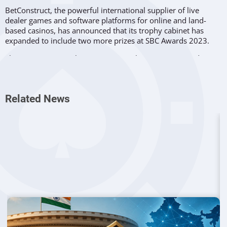
BetConstruct, the powerful international supplier of live
dealer games and software platforms for online and land-
based casinos, has announced that its trophy cabinet has
expanded to include two more prizes at SBC Awards 2023.
The two categories that
BetConstruct
has won are
“Land-
Based Betting and Gaming Product of the Year”
and
“White
Label Supplier of the Year.”
The company’s White Label
iGaming Solution received recognition at the event as it allows
Related News
casino operators to launch online gaming platforms without
hassle, supported by BetConstruct.
The supplier released a statement in which it declared
itself
“honoured”
to receive such recognition and
“prestigious
awards”
and also expressed its gratitude to the judging
panel
“for recognising its commitment to excellence,
innovation, and unparalleled support for operators.”
The SBC Awards have gained more and more prestige in
recent years, the ceremony has been held each year since
2014 and it recognizes the achievements of operators and
affiliates, as well as suppliers from across all the major
verticals in the gaming industry, including payments,