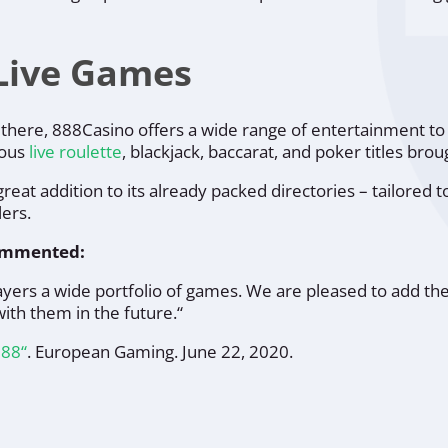
 Live Games
 there, 888Casino offers a wide range of entertainment to 
rous
live roulette
, blackjack, baccarat, and poker titles bro
t addition to its already packed directories – tailored to
ers.
commented:
ayers a wide portfolio of games. We are pleased to add the
ith them in the future.“
888“
. European Gaming. June 22, 2020.