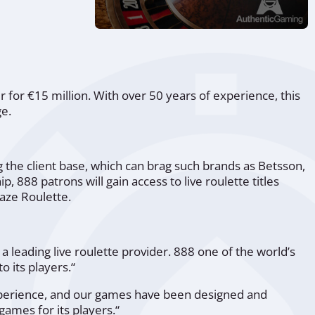
 for €15 million. With over 50 years of experience, this
ge.
g the client base, which can brag such brands as Betsson,
, 888 patrons will gain access to live roulette titles
aze Roulette.
 leading live roulette provider. 888 one of the world’s
 its players.“
 experience, and our games have been designed and
ames for its players.“