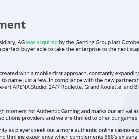
ment
sidiary, AG
was acquired
by the Genting Group last October
perfect buyer able to take the enterprise to the next sta
 created with a mobile-first approach, constantly expandin
, to name just a few. In compliance with the new partnership
e-art ARENA Studio: 24/7 Roulette, Grand Roulette, and Bl
gh moment for Authentic Gaming and marks our arrival as a
lutions providers and we are thrilled to offer our games to
ularity as players seek out a more authentic online casino
d thrilling experience which complements 888’s existing g