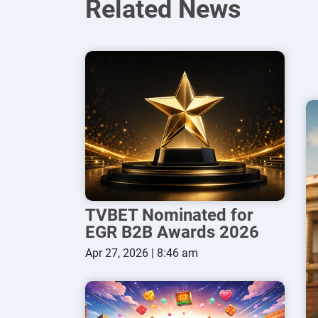
Related News
TVBET Nominated for
EGR B2B Awards 2026
Apr 27, 2026 | 8:46 am