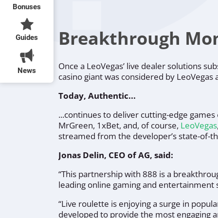
Bonuses
Breakthrough Mo
Guides
Once a LeoVegas’ live dealer solutions sub
News
casino giant was considered by LeoVegas a 
Today, Authentic...
...continues to deliver cutting-edge games
MrGreen, 1xBet, and, of course,
LeoVegas
streamed from the developer’s state-of-th
Jonas Delin, CEO of AG, said:
“This partnership with 888 is a breakthrou
leading online gaming and entertainment so
“Live roulette is enjoying a surge in pop
developed to provide the most engaging an