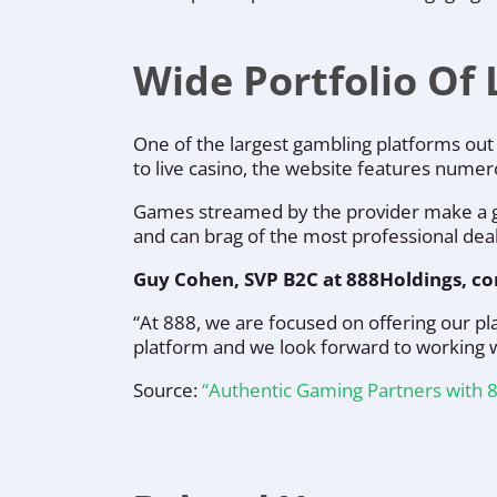
Wide Portfolio Of
One of the largest gambling platforms out
to live casino, the website features nume
Games streamed by the provider make a grea
and can brag of the most professional deal
Guy Cohen, SVP B2C at 888Holdings, 
“At 888, we are focused on offering our pl
platform and we look forward to working w
Source:
“Authentic Gaming Partners with 