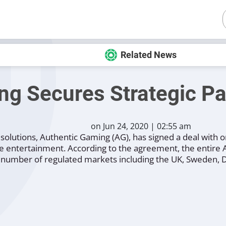
Related News
ng Secures Strategic Pa
on Jun 24, 2020 | 02:55 am
solutions, Authentic Gaming (AG), has signed a deal with o
e entertainment. According to the agreement, the entire AG
 a number of regulated markets including the UK, Sweden,