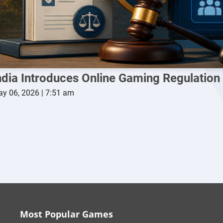
ndia Introduces Online Gaming Regulatio
y 06, 2026 | 7:51 am
Most Popular Games