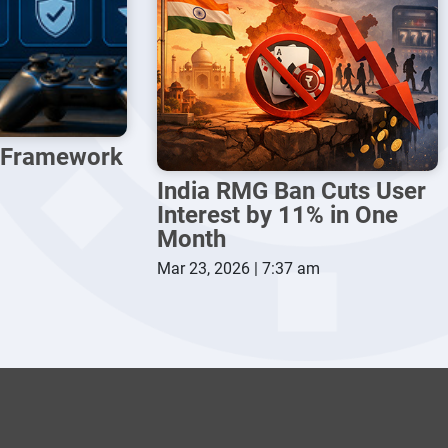
n Framework
India RMG Ban Cuts User
Interest by 11% in One
Month
Mar 23, 2026 | 7:37 am