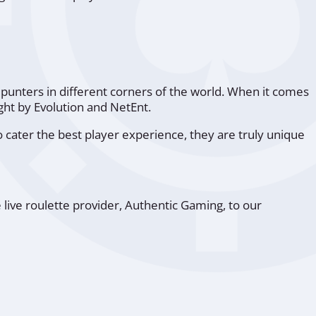
punters in different corners of the world. When it comes
ught by Evolution and NetEnt.
 cater the best player experience, they are truly unique
 live roulette provider, Authentic Gaming, to our