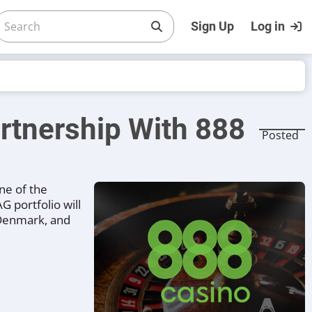
Sign Up
Log in
rtnership With 888
Posted
ne of the
 portfolio will
 Denmark, and