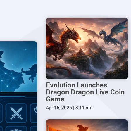
Evolution Launches
Dragon Dragon Live Coin
Game
Apr 15, 2026 | 3:11 am