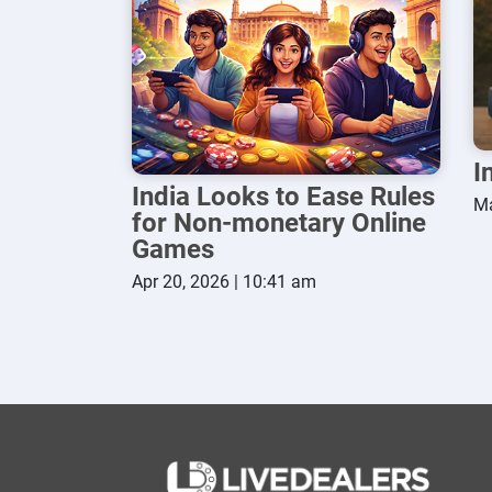
I
India Looks to Ease Rules
Ma
for Non-monetary Online
Games
Apr 20, 2026 | 10:41 am