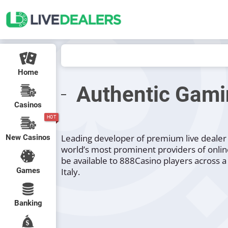
Home
Authentic Gami
Casinos
HOT
Leading developer of premium live dealer 
New Casinos
world’s most prominent providers of onlin
be available to 888Casino players across
Games
Italy.
Banking