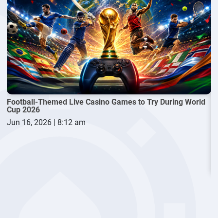
E
J
150%
up to
Overall Rating:
₹ 40000
91
Football-Themed Live Casino Games to Try During World
Cup 2026
Jun 16, 2026 | 8:12 am
Visit Casino
Read Review
E
M