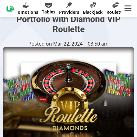
7Mojos Boosts Live Casino
Tables
sinos
Promotions
Providers
Blackjack
Roulette
Ban
Portfolio with Diamond VIP
Roulette
Posted on Mar 22, 2024 | 03:50 am