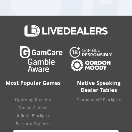
100%
up to
Overall Rating:
₹ 24000
90
Visit Casino
Read Review
Most Popular Games
Native Speaking
Dealer Tables
Lightning Roulette
Diamond VIP Blackjack
Dream Catcher
Infinite Blackjack
Baccarat Squeeze
100%
up to
Overall Rating: