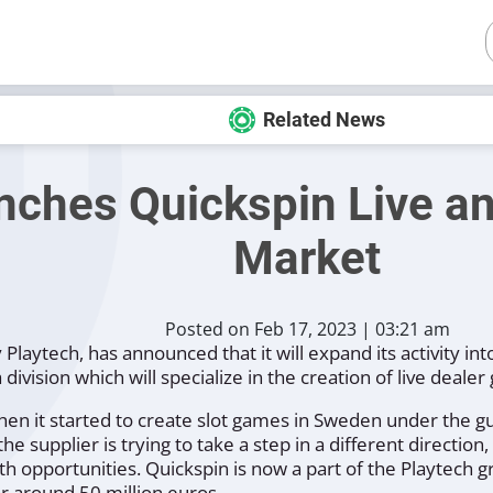
Related News
nches Quickspin Live an
Market
Posted on Feb 17, 2023 | 03:21 am
laytech, has announced that it will expand its activity into
 division which will specialize in the creation of live deale
en it started to create slot games in Sweden under the g
 supplier is trying to take a step in a different direction,
wth opportunities. Quickspin is now a part of the Playtech g
r around 50 million euros.