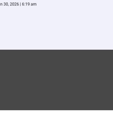
n 30, 2026 | 6:19 am