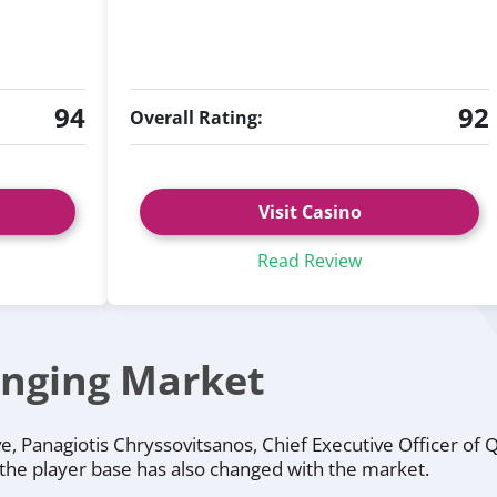
94
92
Overall Rating:
Visit Casino
Read Review
anging Market
e, Panagiotis Chryssovitsanos, Chief Executive Officer of
the player base has also changed with the market.