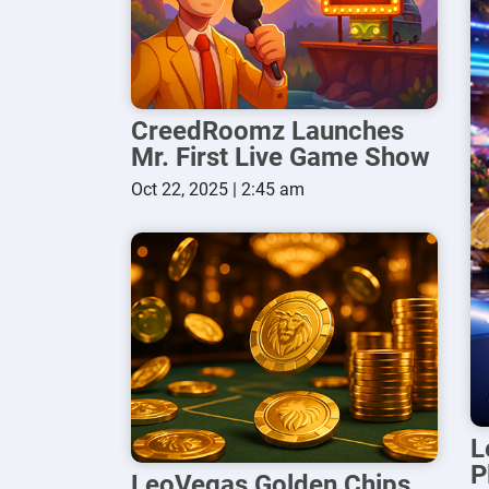
CreedRoomz Launches
Mr. First Live Game Show
Oct 22, 2025 | 2:45 am
L
P
LeoVegas Golden Chips