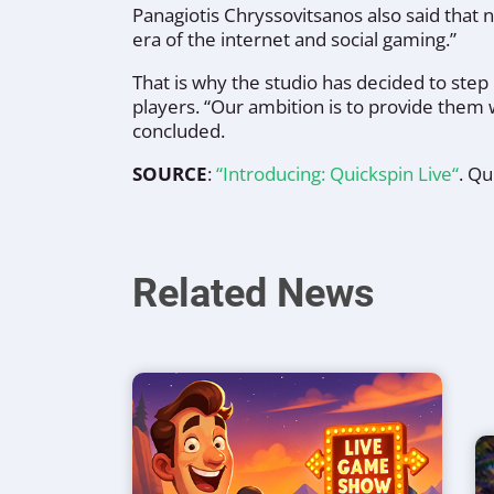
Panagiotis Chryssovitsanos also said that 
era of the internet and social gaming.”
That is why the studio has decided to step
players. “Our ambition is to provide them 
concluded.
SOURCE
:
“Introducing: Quickspin Live“
.
Qu
Related News