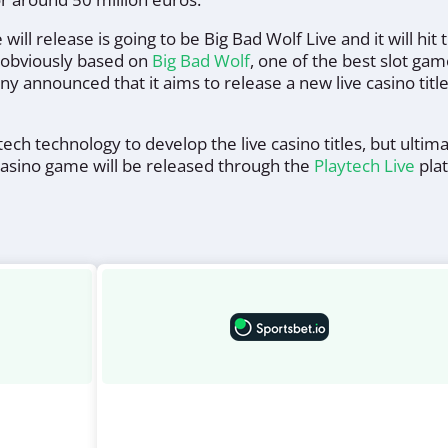
ve will release is going to be Big Bad Wolf Live and it will hi
 obviously based on
Big Bad Wolf
, one of the best slot ga
ny announced that it aims to release a new live casino titl
tech technology to develop the live casino titles, but ultim
e casino game will be released through the
Playtech Live
plat