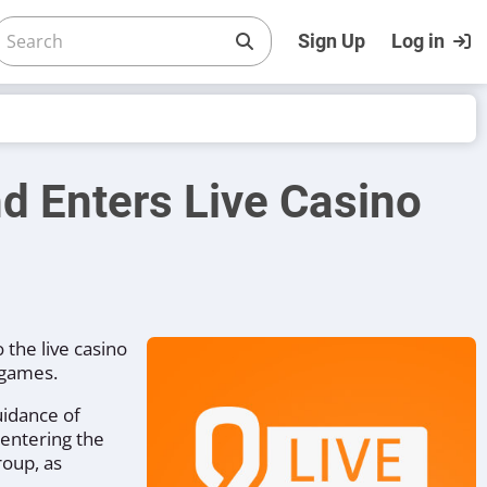
Sign Up
Log in
d Enters Live Casino
 the live casino
r games.
uidance of
 entering the
roup, as