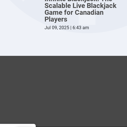
Scalable Live Blackjack
Game for Canadian
Players
Jul 09, 2025 | 6:43 am