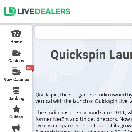
Home
Quickspin Lau
Casinos
HOT
New Casinos
Quickspin, the slot games studio owned by P
Banking
vertical with the launch of Quickspin Live, a
The studio has been around since 2011, wh
Guides
former NetEnt and Unibet directors. Now the
live casino space in order to boost its gro
Playtech bought the studio back in 2016 fo