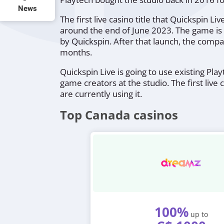
News
The first live casino title that Quickspin Li
around the end of June 2023. The game is
by Quickspin. After that launch, the compa
months.
Quickspin Live is going to use existing Play
game creators at the studio. The first liv
are currently using it.
Top Canada casinos
100%
up to