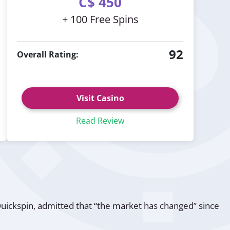
C$ 450
+ 100 Free Spins
92
Overall Rating:
Visit Casino
Read Review
 Quickspin, admitted that “the market has changed” since