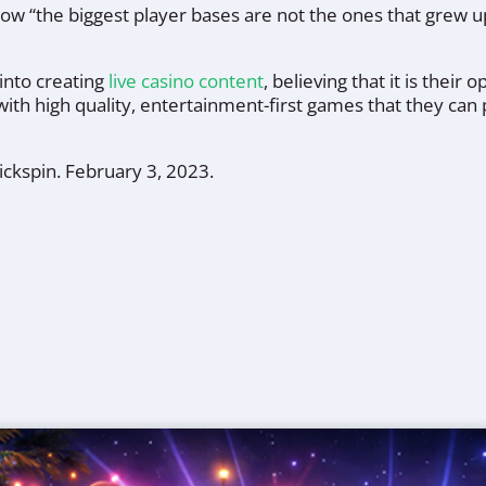
now “the biggest player bases are not the ones that grew u
 into creating
live casino content
, believing that it is their
with high quality, entertainment-first games that they can 
ickspin
. February 3, 2023.