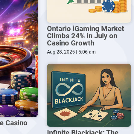
Ontario iGaming Market
Climbs 24% in July on
Casino Growth
Aug 28, 2025 | 5:06 am
ve Casino
Infinite Blackjack: The