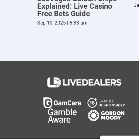
Explained: Live Casino
Ja
Free Bets Guide
Sep 10, 2025 | 6:33 am