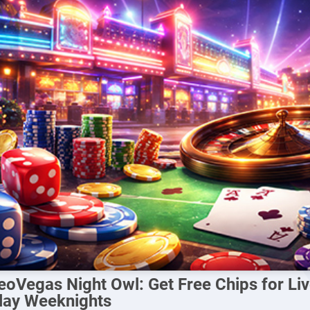
eoVegas Night Owl: Get Free Chips for Li
lay Weeknights