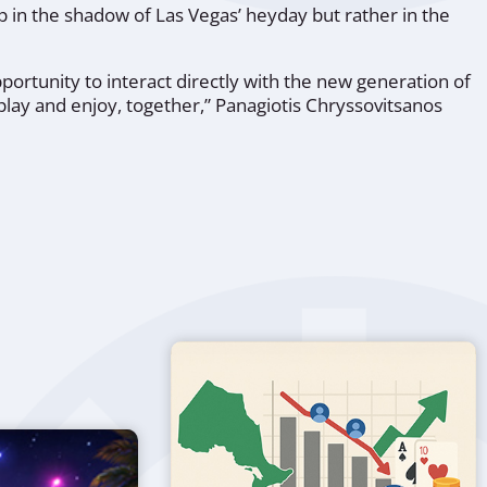
p in the shadow of Las Vegas’ heyday but rather in the
 opportunity to interact directly with the new generation of
play and enjoy, together,” Panagiotis Chryssovitsanos