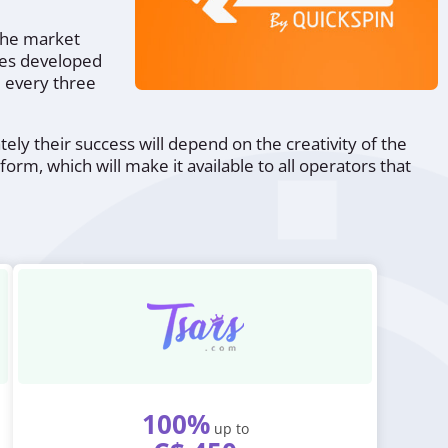
t the market
mes developed
e every three
ately their success will depend on the creativity of the
form, which will make it available to all operators that
100%
up to