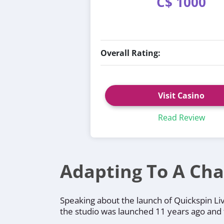
C$ 1000
Overall Rating:
Visit Casino
Read Review
Adapting To A Ch
Speaking about the launch of Quickspin Liv
the studio was launched 11 years ago and 