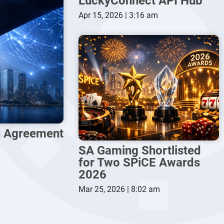
LuckyConnect API Hub
Apr 15, 2026 | 3:16 am
h Agreement
SA Gaming Shortlisted
for Two SPiCE Awards
2026
Mar 25, 2026 | 8:02 am