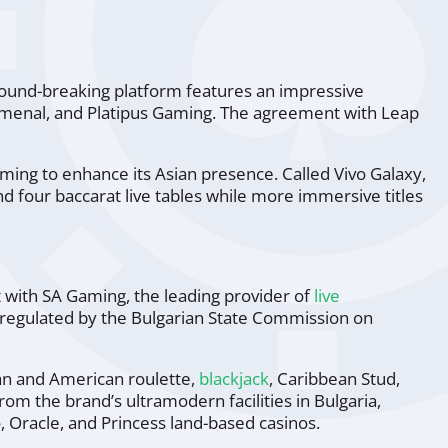
ground-breaking platform features an impressive
omenal, and Platipus Gaming. The agreement with Leap
iming to enhance its Asian presence. Called Vivo Galaxy,
and four baccarat live tables while more immersive titles
t with SA Gaming, the leading provider of
live
d regulated by the Bulgarian State Commission on
an and American roulette,
blackjack
, Caribbean Stud,
rom the brand’s ultramodern facilities in Bulgaria,
 Oracle, and Princess land-based casinos.