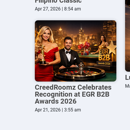
Filipino Classic
Apr 27, 2026 | 8:54 am
L
CreedRoomz Celebrates
Ma
Recognition at EGR B2B
Awards 2026
Apr 21, 2026 | 3:55 am