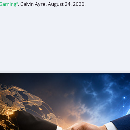
 Gaming“
. Calvin Ayre. August 24, 2020.