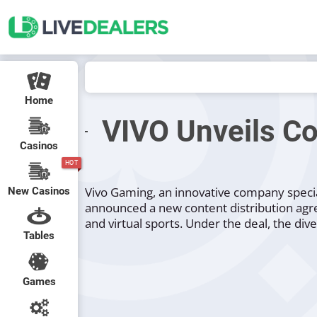
Home
VIVO Unveils Co
Casinos
HOT
Vivo Gaming, an innovative company special
New Casinos
announced a new content distribution agre
and virtual sports. Under the deal, the div
Tables
Games