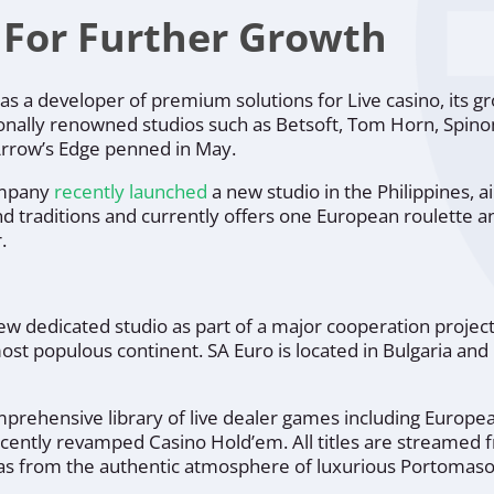
 For Further Growth
as a developer of premium solutions for Live casino, its 
onally renowned studios such as Betsoft, Tom Horn, Spin
Arrow’s Edge penned in May.
company
recently launched
a new studio in the Philippines, a
 and traditions and currently offers one European roulette 
.
new dedicated studio as part of a major cooperation projec
most populous continent. SA Euro is located in Bulgaria an
rehensive library of live dealer games including Europe
recently revamped Casino Hold’em. All titles are streamed f
l as from the authentic atmosphere of luxurious Portomaso,