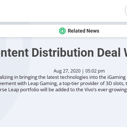
Related News
ntent Distribution Deal
Aug 27, 2020 | 05:02 pm
izing in bringing the latest technologies into the iGaming 
ement with Leap Gaming, a top-tier provider of 3D slots, 
erse Leap portfolio will be added to the Vivo’s ever-growing