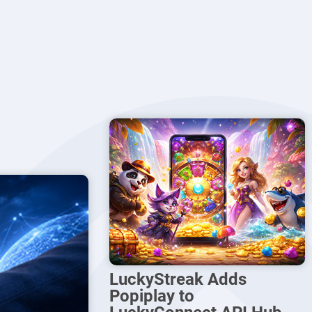
LuckyStreak Adds
Popiplay to