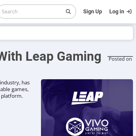
Sign Up
Log in
 With Leap Gaming
Posted on
industry, has
table games,
 platform.