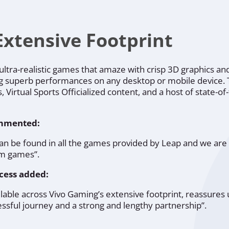
Extensive Footprint
ultra-realistic games that amaze with crisp 3D graphics 
ng superb performances on any desktop or mobile device. 
s, Virtual Sports Officialized content, and a host of state-of
ommented:
 can be found in all the games provided by Leap and we are
um games”
.
cess added:
able across Vivo Gaming’s extensive footprint, reassures 
cessful journey and a strong and lengthy partnership”
.