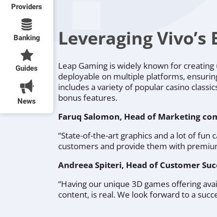
Providers
Leveraging Vivo’s 
Banking
Leap Gaming is widely known for creating 
Guides
deployable on multiple platforms, ensuri
includes a variety of popular casino classic
bonus features.
News
Faruq Salomon, Head of Marketing c
“State-of-the-art graphics and a lot of fun
customers and provide them with premi
Andreea Spiteri, Head of Customer Suc
“Having our unique 3D games offering avail
content, is real. We look forward to a suc