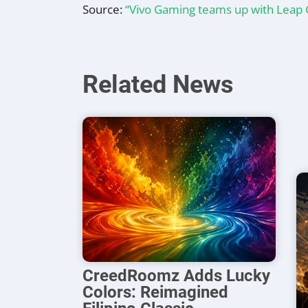
Source:
“Vivo Gaming teams up with Leap
Related News
CreedRoomz Adds Lucky
Colors: Reimagined