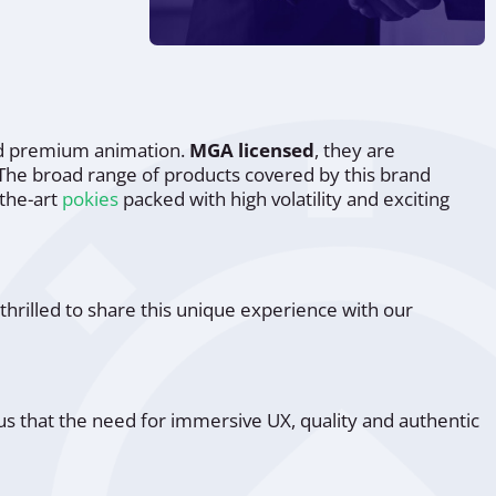
and premium animation.
MGA licensed
, they are
The broad range of products covered by this brand
-the-art
pokies
packed with high volatility and exciting
 thrilled to share this unique experience with our
us that the need for immersive UX, quality and authentic