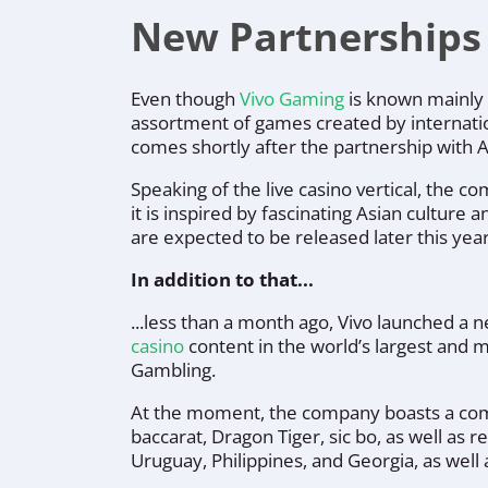
New Partnerships
Even though
Vivo Gaming
is known mainly 
assortment of games created by internati
comes shortly after the partnership with 
Speaking of the live casino vertical, the 
it is inspired by fascinating Asian culture
are expected to be released later this year
In addition to that...
...less than a month ago, Vivo launched a 
casino
content in the world’s largest and 
Gambling.
At the moment, the company boasts a comp
baccarat, Dragon Tiger, sic bo, as well as 
Uruguay, Philippines, and Georgia, as wel