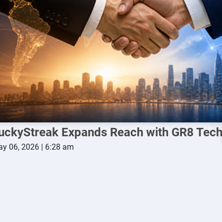
uckyStreak Expands Reach with GR8 Tec
y 06, 2026 | 6:28 am