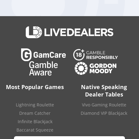
In January, Stakelogic announced that all its live casino
products
received ISO 27001 accreditation
, meaning that both
casino operators who offer games from Stakelogic Live and
the players who enjoy them can rest assured that the
information security management systems below the surface
are among the best in the industry.
Stakelogic Live
was launched in July 2021
with more than
seven live casino games featured at the time, including
roulette, auto roulette and blackjack. More games will surely
be added in the future, including money wheel game shows.
Source:
“Stakelogic appoints industry veteran to lead live
casino division“
.
Stakelogic Live
. March 11, 2022.
Most Popular Games
Native Speaking
Dealer Tables
Lightning Roulette
Vivo Gaming Roulette
Dream Catcher
Diamond VIP Blackjack
Infinite Blackjack
Baccarat Squeeze