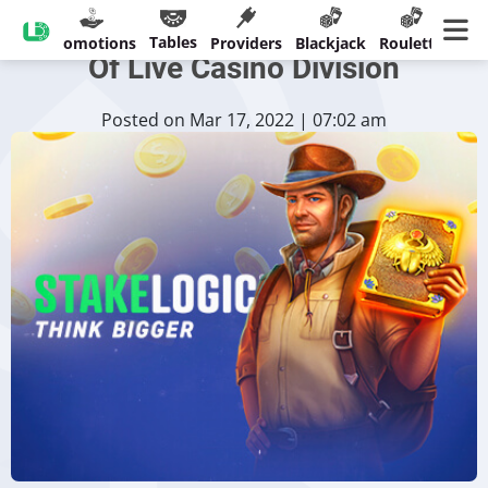
Stakelogic Appoints New Head
Tables
sinos
Promotions
Providers
Blackjack
Roulette
Ban
Of Live Casino Division
Posted on Mar 17, 2022 | 07:02 am