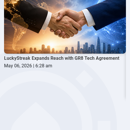
The new Head of Live Casino will also have to oversee the
C
roll-out of Stakelogic Live with its operator partners,
C
especially in regulated markets where the provider has
Ap
entered recently. In the Netherlands, for instance, Stakelogic
Live has gained increasing popularity since the market
opened.
Becoming The Number One Provider
Stephan van den Oetelaar, the Chief Executive Officer of
LuckyStreak Expands Reach with GR8 Tech Agreement
Stakelogic, expressed his firm belief that Richard Walker will
May 06, 2026 | 6:28 am
help the company with his
“unrivaled experience and
knowledge”
. The Chief Executive Officer also outlined the
company’s goal for the live casino division:
“becoming the
number one provider of live casino content in markets across
Europe and beyond.”
Richard Walker expressed his delight at having joined
“a
C
company with significant desire to grow and disrupt the live
2
casino vertical.”
The new Head of Live Casino added that
Ap
Stakelogic Live aims
“to be amongst the best in the business.”