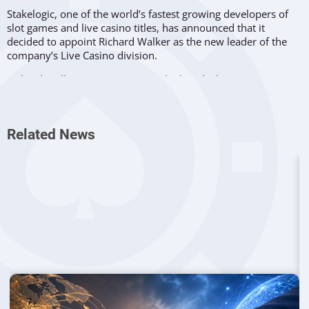
Stakelogic, one of the world’s fastest growing developers of
slot games and live casino titles, has announced that it
decided to appoint Richard Walker as the new leader of the
company’s Live Casino division.
Richard Walker is no stranger to the live dealer games
industry as he has previously worked for top providers such
as Evolution and Pragmatic Play. Walker has also held roles at
operators like Rank Group and Caesars Entertainment and has
Related News
been working as a consultant to several high-profile gambling
companies.
The appointment as Head of Live Casino at Stakelogic comes
with the task of making his 25 years of experience count.
Walker is going to work closely with Anthony Sammut, who
holds the Head of Studios title, and with Sanita Gabriel, the
Head of Operations.
Richard Walker will be responsible for operations, studios,
product and commercial, including the support of the
company’s project to build dedicated and network
live
casino
studio tables for various markets.