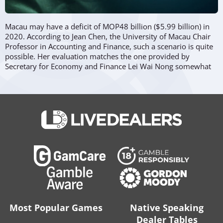
Macau may have a deficit of MOP48 billion ($5.99 billion) in
2020. According to Jean Chen, the University of Macau Chair
Professor in Accounting and Finance, such a scenario is quite
possible. Her evaluation matches the one provided by
Secretary for Economy and Finance Lei Wai Nong somewhat
earlier.
The reason, naturally, lies...
...in the fact that revenues at casino concessionaires saw a
dramatic drop aggravated by the already sharp declines in
gross gaming revenues (GGR). To lessen the negative
economic impact of this slowdown, it’s expected the
government will offer help and take certain measures to
support struggling businesses.
Jean Chen clarified in her statement:
“
This kind of dramatic change due to unexpected emergency
is not necessarily leading to a long-term drop in revenue. A
Most Popular Games
Native Speaking
temporary deficit is normal for any country suffering from
Dealer Tables