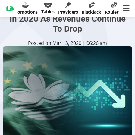
Macau To Struggle Big Deficit
Tables
sinos
Promotions
Providers
Blackjack
Roulette
Ban
In 2020 As Revenues Continue
To Drop
Posted on Mar 13, 2020 | 06:26 am