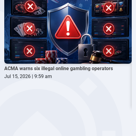
On the other hand, smaller developers can get access to
powerful tools needed to produce premium-quality titles.
A
Even well-known developers can be found on RGS Matrix, as
the platform cuts the time-to-market, promotes consistent
J
deployment and also helps with various feature integrations.
Adding More Diversity To The Offering
Speaking after the partnership was signed, Ashley Bloor,
Business Owner of RGS Matrix, said that the addition of Big
ACMA warns six illegal online gambling operators
Wave Gaming to the platform means adding more diversity to
the offering, which should lead to
“a fruitful partnership”
.
Jul 15, 2026 | 9:59 am
Ivan Rungkat, the Chief Executive Officer of Big Wave Gaming,
added that his company was
“thrilled”
to find such a powerful
partner that could help distribute its games to a wider
audience. Big Wave Gaming has decades of experience in this
industry, and the studio has produced exclusive bespoke
A
games for big companies such as Novomatic, Green Tube and
R
Skywind. However, for the near future the studio is planning
J
to release more of their own games.