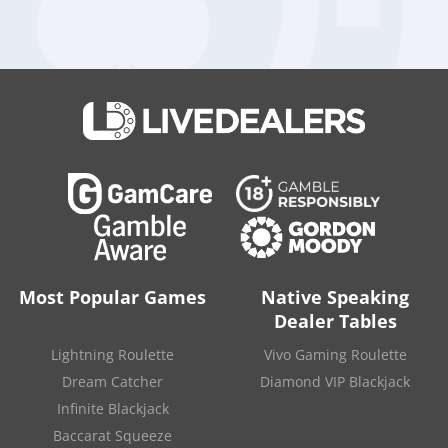
Last year, EveryMatrix decided to add live casino titles to their
offering as well, through a partnership with Pragmatic Play, a
developer that has invested heavily in the live dealer games
vertical recently.
Source:
“Big Wave Gaming joins EveryMatrix’s RGS solution“
.
EveryMatrix
. November 9, 2021.
Most Popular Games
Native Speaking
Dealer Tables
Lightning Roulette
Vivo Gaming Roulette
Dream Catcher
Diamond VIP Blackjack
Infinite Blackjack
Baccarat Squeeze