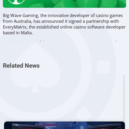
Big Wave Gaming, the innovative developer of casino games
from Australia, has announced it signed a partnership with
EveryMatrix, the established online casino software developer
based in Malta.
Under the terms of this agreement, Big Wave Gaming will see
its games included on the RGS Matrix solution developed by
EveryMatrix. Moreover, every future title can be developed by
Big Wave Gaming using the remote gaming server provided
Related News
by EveryMatrix.
Big Wave Gaming is a studio based in Sydney, which
specialises in creating exciting slot games which have gained
popularity not only in
online casinos
but also in land-based
venues and social casinos.
RGS Matrix is fully compliant in more than 10 international
jurisdictions at the moment, with more to be added to the list
in the near future. The platform is very helpful for online
casinos as they can get access to a premium gaming portfolio
in a single place.