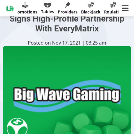
Australia’s Big Wave Gaming
Tables
sinos
Promotions
Providers
Blackjack
Roulette
Ban
Signs High-Profile Partnership
With EveryMatrix
Posted on Nov 17, 2021 | 03:25 am