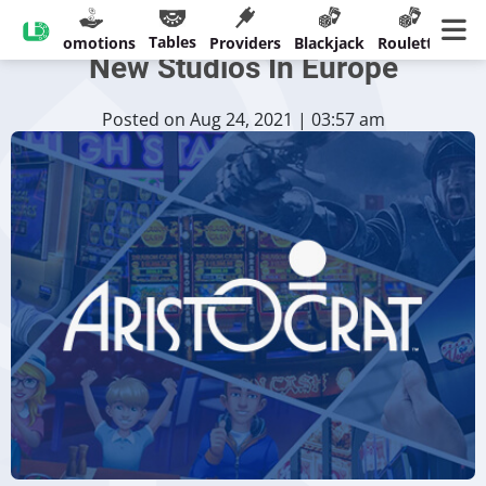
Aristocrat Expands With Three
Tables
sinos
Promotions
Providers
Blackjack
Roulette
Ban
New Studios In Europe
Posted on Aug 24, 2021 | 03:57 am