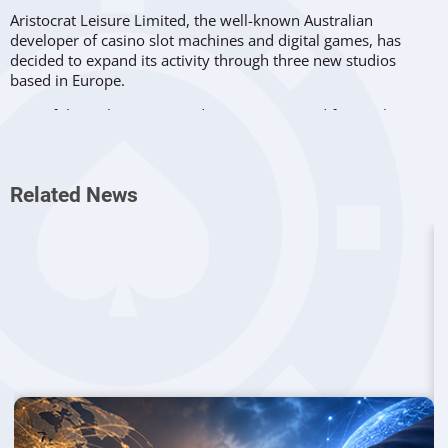
Aristocrat Leisure Limited, the well-known Australian
developer of casino slot machines and digital games, has
decided to expand its activity through three new studios
based in Europe.
Two of these three new studios were acquired from other
companies, while the third was set up from scratch by the
Australian company. The two acquisitions were Futureplay
from Helsinki, Finland, and Playsoft from Gdańsk, Poland.
Related News
Futureplay was founded in 2015 and it specializes in casual
gaming. The company has released six games that have been
global hits, being played by over 140 million users worldwide.
Among these popular titles we can find “Merge Gardens”, “Idle
Farming Empire” and “Battlelands Royale”.
Now the Helsinki-based studio will operate under Aristocrat’s
“Plarium” business division, allowing it to diversify its
portfolio while allowing the creative team to take advantage
of better development infrastructure and better marketing
expertise.
Playsoft has been on the market for 13 years as a mobile