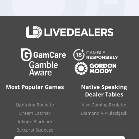
Digital,”
the Chief Executive Officer added.
“We will continue
to be active in pursuing global talent and studio deals that
accelerate our growth strategy, alongside our sustained
proven focus in driving organic growth and above market
results.”
Aristocrat Leisure Limited, the conglomerate that also owns
Aristocrat Digital, has
reported a normalized net profit after
tax
of 412 million dollars in the first half of 2020-2021 fiscal
year, up 12 percent compared to the same period of the
previous year. A strong rise in revenue from digital games
was the main reason behind the group’s good results.
Source:
“Aristocrat Continues To Invest In Expanding Digital
Game Pipeline And Portfolio Diversification For
Most Popular Games
Native Speaking
Growth“
.
Aristocrat
. August 20, 2021.
Dealer Tables
Lightning Roulette
Vivo Gaming Roulette
Dream Catcher
Diamond VIP Blackjack
Infinite Blackjack
Baccarat Squeeze