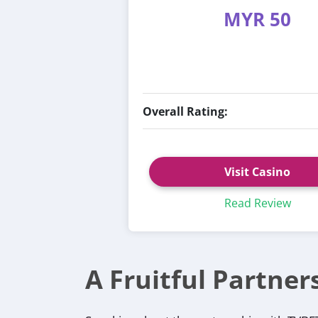
MYR 50
Overall Rating:
Visit Casino
Read Review
A Fruitful Partner