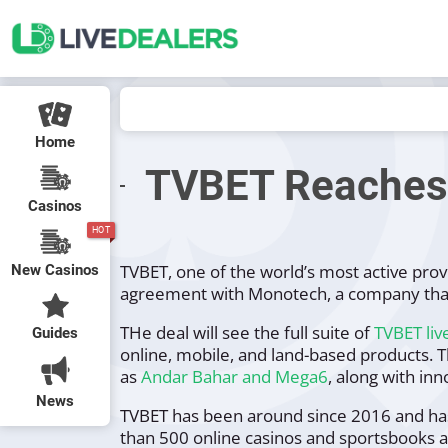
Home
TVBET Reaches 
Casinos
HOT
TVBET, one of the world’s most active prov
New Casinos
agreement with Monotech, a company that 
THe deal will see the full suite of
TVBET liv
Guides
online, mobile, and land-based products. T
as
Andar Bahar and Mega6
, along with in
News
TVBET has been around since 2016 and has 
than 500 online casinos and sportsbooks 