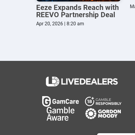
Eeze Expands Reach with
Ma
REEVO Partnership Deal
Apr 20, 2026 | 8:20 am