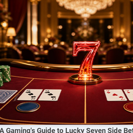
A Gaming's Guide to Lucky Seven Side Be