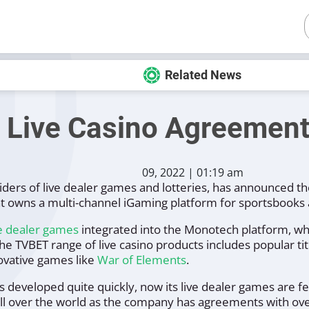
Related News
Live Casino Agreement
09, 2022 | 01:19 am
iders of live dealer games and lotteries, has announced th
owns a multi-channel iGaming platform for sportsbooks 
e dealer games
integrated into the Monotech platform, whi
he TVBET range of live casino products includes popular tit
novative games like
War of Elements
.
developed quite quickly, now its live dealer games are f
all over the world as the company has agreements with ov