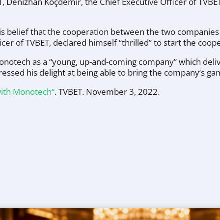
, Denizhan Koçdemir, the Chief Executive Officer of TVBET
 belief that the cooperation between the two companies wou
cer of TVBET, declared himself “thrilled” to start the coo
otech as a “young, up-and-coming company” which deliver
ressed his delight at being able to bring the company’s g
 with Monotech“
.
TVBET
. November 3, 2022.