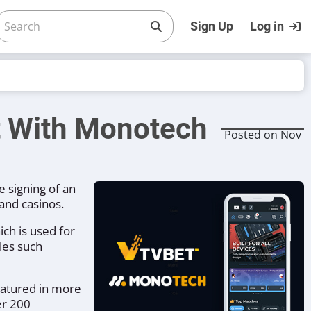
Sign Up
Log in
 With Monotech
Posted on Nov
e signing of an
and casinos.
ch is used for
les such
eatured in more
er 200