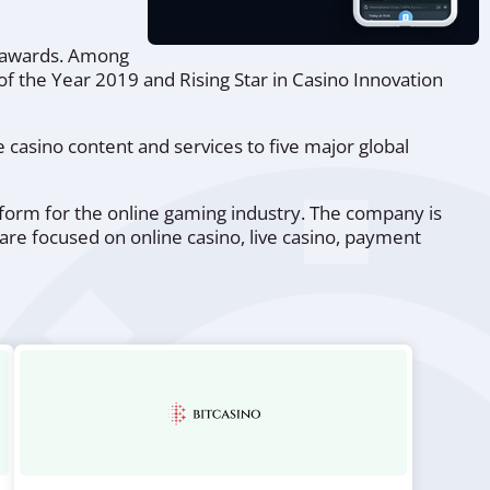
y awards. Among
f the Year 2019 and Rising Star in Casino Innovation
ve casino content and services to five major global
tform for the online gaming industry. The company is
ns are focused on online casino, live casino, payment