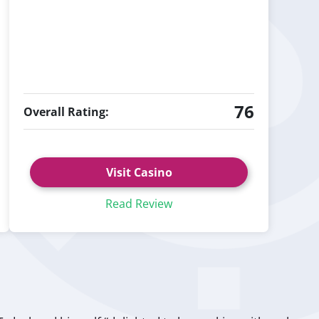
76
Overall Rating:
Visit Casino
Read Review