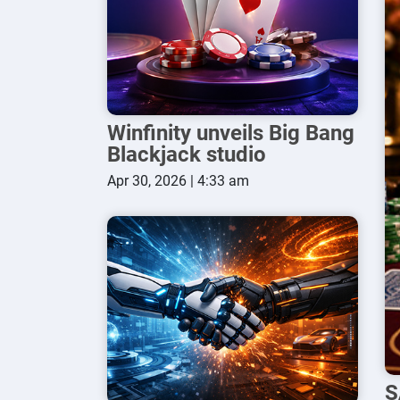
Winfinity unveils Big Bang
Blackjack studio
Apr 30, 2026 | 4:33 am
S