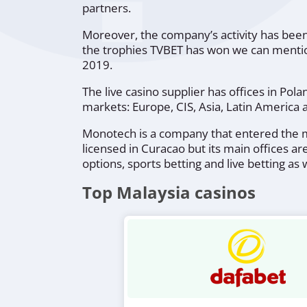
partners.
Moreover, the company’s activity has be
the trophies TVBET has won we can mention
2019.
The live casino supplier has offices in Pola
markets: Europe, CIS, Asia, Latin America a
Monotech is a company that entered the ma
licensed in Curacao but its main offices are
options, sports betting and live betting as w
Top Malaysia casinos