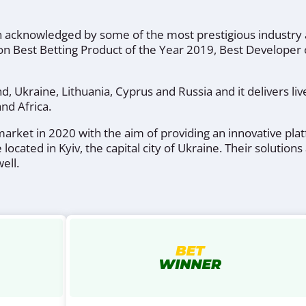
en acknowledged by some of the most prestigious industr
 Best Betting Product of the Year 2019, Best Developer o
nd, Ukraine, Lithuania, Cyprus and Russia and it delivers li
nd Africa.
rket in 2020 with the aim of providing an innovative pla
 located in Kyiv, the capital city of Ukraine. Their solutio
ell.