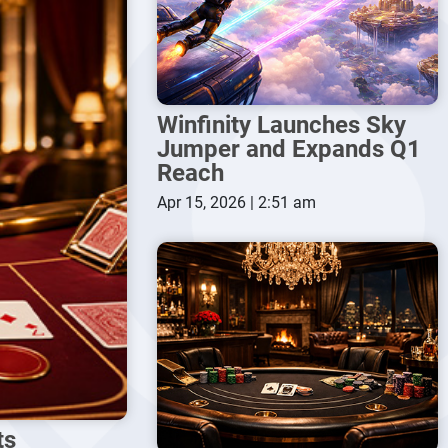
Winfinity Launches Sky
Jumper and Expands Q1
Reach
Apr 15, 2026 | 2:51 am
ts