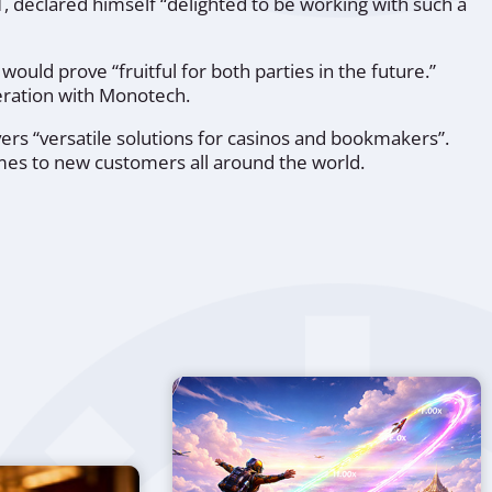
, declared himself “delighted to be working with such a
ld prove “fruitful for both parties in the future.”
peration with Monotech.
s “versatile solutions for casinos and bookmakers”.
ames to new customers all around the world.