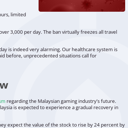
ours, limited
ver 3,000 per day. The ban virtually freezes all travel
oday is indeed very alarming. Our healthcare system is
id before, unprecedented situations call for
ow
ism
regarding the Malaysian gaming industry’s future.
aysia is expected to experience a gradual recovery in
ey expect the value of the stock to rise by 24 percent by