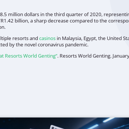
8.5 million dollars in the third quarter of 2020, represen
42 billion, a sharp decrease compared to the correspondi
on.
tiple resorts and
casinos
in Malaysia, Egypt, the United S
cted by the novel coronavirus pandemic.
at Resorts World Genting“
.
Resorts World Genting
. Januar