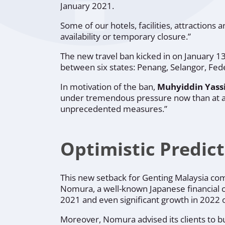
January 2021.
Some of our hotels, facilities, attractions 
availability or temporary closure.”
The new travel ban kicked in on January 13,
between six states: Penang, Selangor, Fede
In motivation of the ban,
Muhyiddin Yassi
under tremendous pressure now than at any
unprecedented measures.”
Optimistic Predic
This new setback for Genting Malaysia com
Nomura, a well-known Japanese financial c
2021 and even significant growth in 2022 
Moreover, Nomura advised its clients to bu