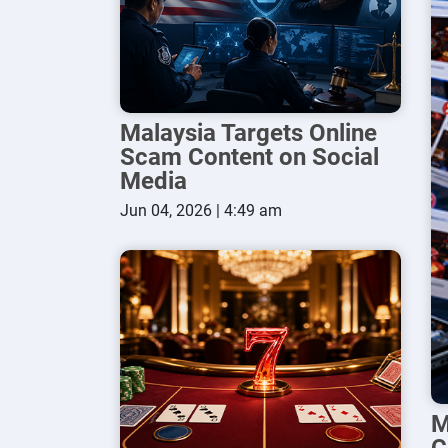
Malaysia Targets Online
Scam Content on Social
Media
Jun 04, 2026 | 4:49 am
M
C