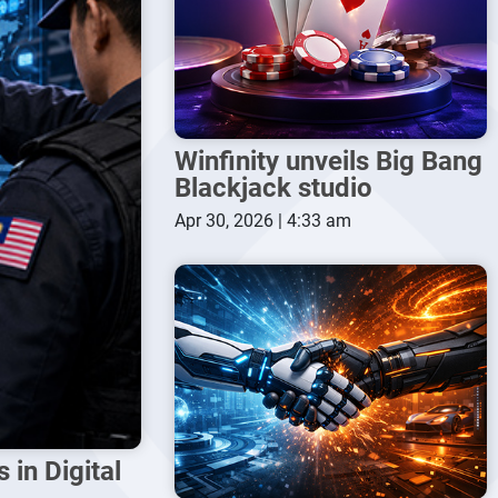
Winfinity unveils Big Bang
Blackjack studio
Apr 30, 2026 | 4:33 am
in Digital