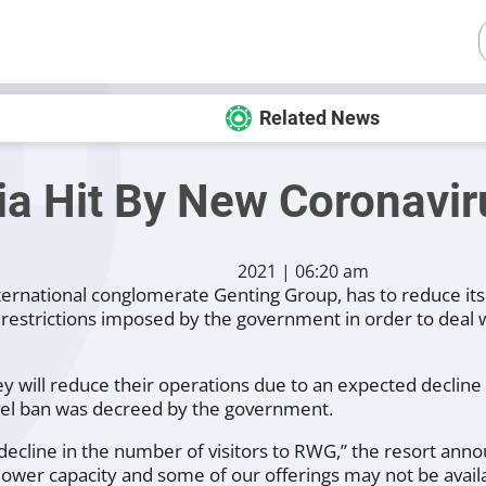
Related News
a Hit By New Coronavir
2021 | 06:20 am
international conglomerate Genting Group, has to reduce it
restrictions imposed by the government in order to deal wi
will reduce their operations due to an expected decline in
avel ban was decreed by the government.
ecline in the number of visitors to RWG,”
the resort anno
 lower capacity and some of our offerings may not be avai