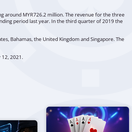
ting around MYR726.2 million. The revenue for the three
ng period last year. In the third quarter of 2019 the
tates, Bahamas, the United Kingdom and Singapore. The
y 12, 2021.