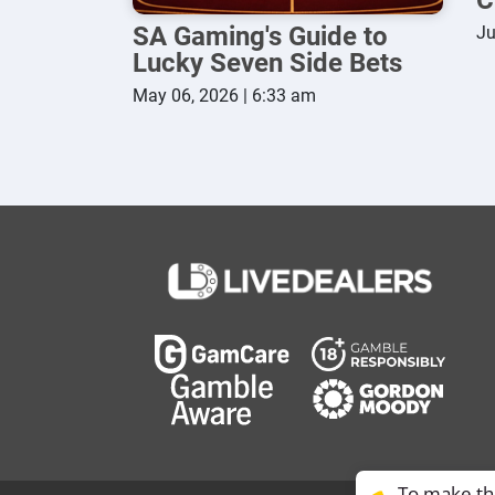
SA Gaming's Guide to
Ju
Lucky Seven Side Bets
May 06, 2026 | 6:33 am
To make thi