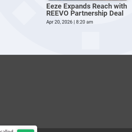
Eeze Expands Reach with
REEVO Partnership Deal
Apr 20, 2026 | 8:20 am
called