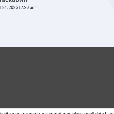
l 21, 2026 | 7:20 am
s site work properly, we sometimes place small data files 