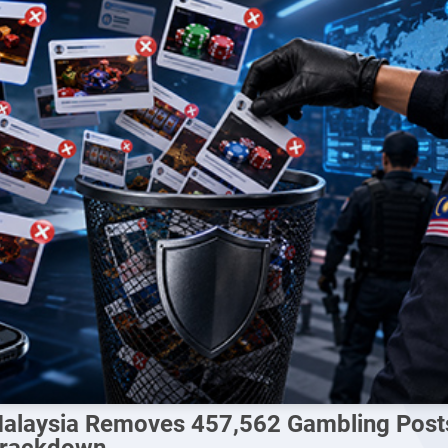
alaysia Removes 457,562 Gambling Posts 
rackdown