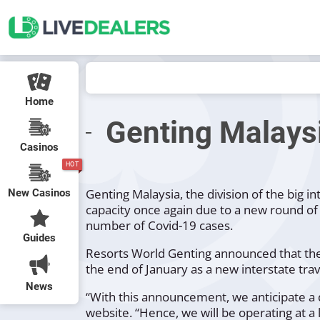
Home
Genting Malaysi
Casinos
HOT
Genting Malaysia, the division of the big 
New Casinos
capacity once again due to a new round of 
number of Covid-19 cases.
Guides
Resorts World Genting announced that they 
the end of January as a new interstate tr
News
“With this announcement, we anticipate a d
website.
“Hence, we will be operating at a