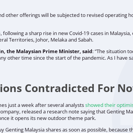
and other offerings will be subjected to revised operating h
 following a sharp rise in new Covid-19 cases in Malaysia, o
ral Territories, Johor, Melaka and Sabah.
n, the Malaysian Prime Minister, said
:
“The situation t
 other time since the start of the pandemic. As I have sa
tions Contradicted For N
es just a week after several analysts
showed their optim
ompany, released a research note saying that Genting Mal
once it opens its new outdoor theme park.
y Genting Malaysia shares as soon as possible, because th