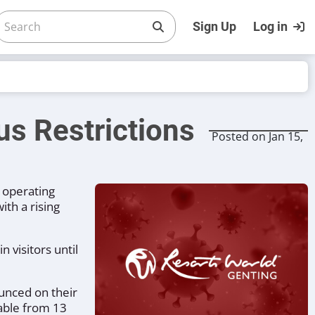
Sign Up
Log in
us Restrictions
Posted on Jan 15,
s operating
th a rising
 visitors until
unced on their
lable from 13