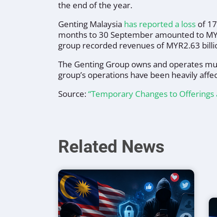
the end of the year.
Genting Malaysia
has reported a loss
of 17
months to 30 September amounted to MYR1.
group recorded revenues of MYR2.63 billi
The Genting Group owns and operates mul
group’s operations have been heavily affe
Source:
“Temporary Changes to Offerings 
Related News