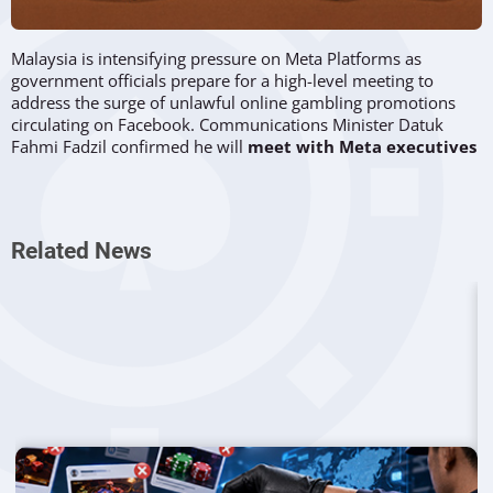
Malaysia is intensifying pressure on Meta Platforms as
government officials prepare for a high-level meeting to
address the surge of unlawful online gambling promotions
circulating on Facebook. Communications Minister Datuk
Fahmi Fadzil confirmed he will
meet with Meta executives
on 22 September 2025
, seeking tougher measures against
the persistent spread of
gambling content that is banned
in
the country.
Related News
Government Frustration Over Persistent
Ads
Authorities in Malaysia have repeatedly flagged illicit gambling
advertisements to Meta, yet such material continues to
appear across the platform. Fahmi noted that the bulk of
Facebook’s content removals in Malaysia are linked to
online
gambling
, but enforcement remains inconsistent. “The
majority of content taken down from Facebook is related to
gambling. It is far too easy to find such material on the
platform,” he told reporters.