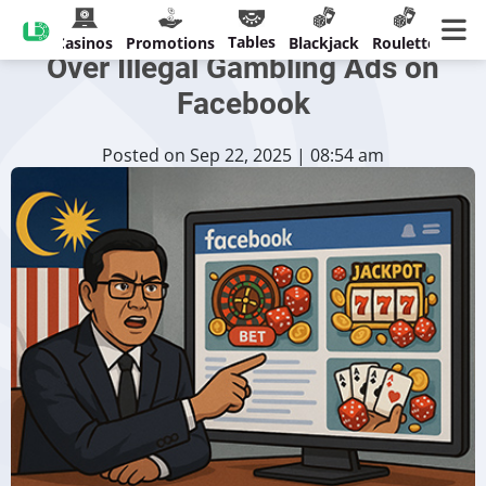
Malaysia to Confront Meta
Tables
Casinos
Promotions
Blackjack
Roulette
Over Illegal Gambling Ads on
Facebook
Posted on Sep 22, 2025 | 08:54 am