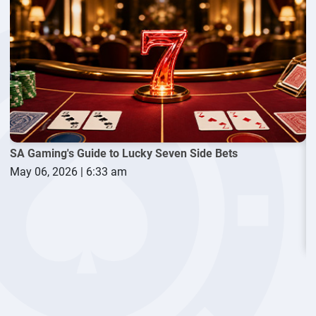
Commenting on the latest agreement with BetGames.
TV, Mario Ovcharov, CEO of UltraPlay, said
:
“BetGames.TV’s innovative live betting catalog has rightfully
Wi
earned a name for itself as one of the industry’s most
Ap
engaging betting propositions. We look forward to offering
BetGames.TV’s products to our clients as well as a long and
successful relationship together for many years to come.”
Reaching Greater Audience
SA Gaming's Guide to Lucky Seven Side Bets
Known for delivering a uniquely immersive betting
experience, BetGamesTV’s award-winning portfolio can be
May 06, 2026 | 6:33 am
integrated seamlessly, therefore the client base of this Vilnius-
headquartered company is growing constantly. The
impressive roster of partners includes such prominent tier-
one operators as Parimatch, Betway, and Marathonbet.
The deal with UltraPlay comes soon after the two
E
major
agreements signed
with platform providers Amelco and
SBTech in April, which is perfectly in line with the company’s
Ap
expansion strategy.