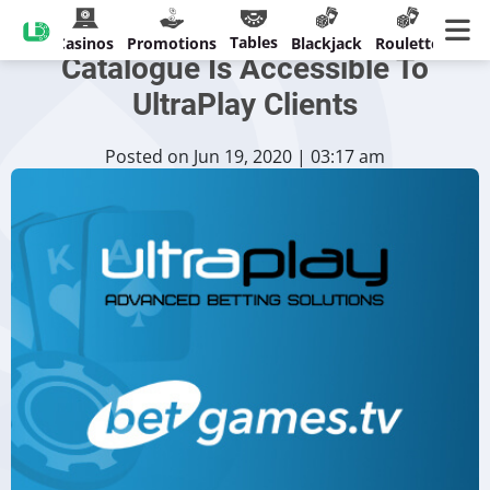
BetGames.TV’s Betting
Tables
Casinos
Promotions
Blackjack
Roulette
Catalogue Is Accessible To
UltraPlay Clients
Posted on Jun 19, 2020 | 03:17 am