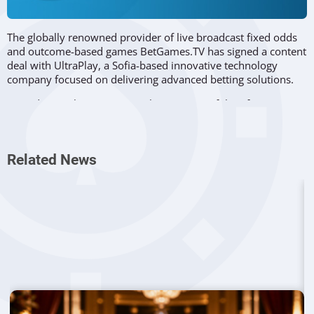
The globally renowned provider of live broadcast fixed odds
and outcome-based games BetGames.TV has signed a content
deal with UltraPlay, a Sofia-based innovative technology
company focused on delivering advanced betting solutions.
According to the agreement, the entire portfolio of
BetGames.TV products will soon be available to all UltraPlay’s
B2C clients including many well-known websites with
buff.bet, Betjoe, and ElitBet among them.
Related News
Record Year For UltraPlay
UltraPlay, who is listed in seven categories in the Baltic and
Scandinavian Gaming Awards 2020 (BSG Awards), can brag of
a very successful current year - in April the company reported
a record-breaking increase in the eSports betting volume and
turnover. The brand has also managed to significantly expand
its casino offering that at the moment counts over 4,000
games from 40 leading casino suppliers.