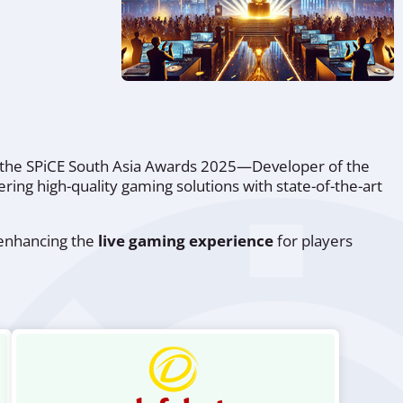
 at the SPiCE South Asia Awards 2025—Developer of the
ing high-quality gaming solutions with state-of-the-art
n enhancing the
live gaming experience
for players