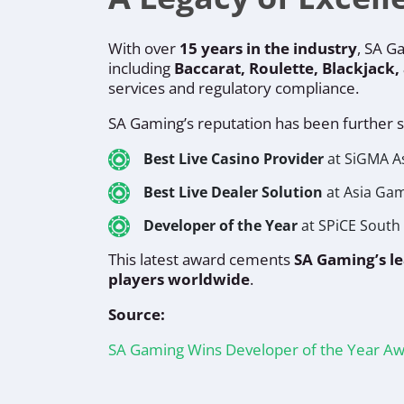
With over
15 years in the industry
, SA G
including
Baccarat, Roulette, Blackjack
services and regulatory compliance.
SA Gaming’s reputation has been further
Best Live Casino Provider
at SiGMA A
Best Live Dealer Solution
at Asia Ga
Developer of the Year
at SPiCE South
This latest award cements
SA Gaming’s l
players worldwide
.
Source:
SA Gaming Wins Developer of the Year Aw