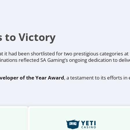
to Victory
at it had been shortlisted for two prestigious categories
ations reflected SA Gaming’s ongoing dedication to deliver
veloper of the Year Award
, a testament to its efforts i