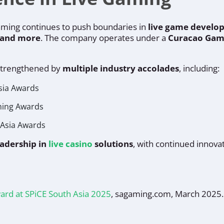
aming continues to push boundaries in
live game develo
, and more
. The company operates under a
Curacao Gami
 strengthened by
multiple industry accolades
, including:
sia Awards
ming Awards
 Asia Awards
eadership in
live casino
solutions
, with continued innov
ard at SPiCE South Asia 2025
, sagaming.com, March 2025.