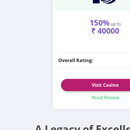
150%
up to
₹ 40000
Overall Rating:
Visit Casino
Read Review
A Legacy of Excell