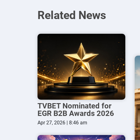
Related News
TVBET Nominated for
EGR B2B Awards 2026
Apr 27, 2026 | 8:46 am