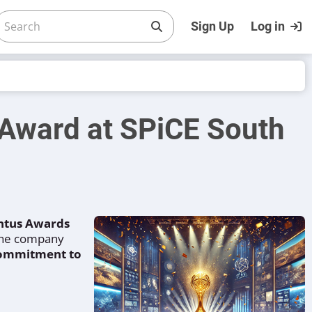
Sign Up
Log in
 Award at SPiCE South
entus Awards
 the company
ommitment to