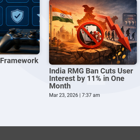
n Framework
India RMG Ban Cuts User
Interest by 11% in One
Month
Mar 23, 2026 | 7:37 am