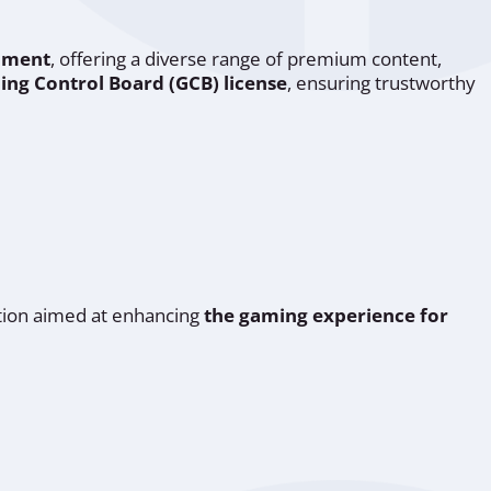
pment
, offering a diverse range of premium content,
ng Control Board (GCB) license
, ensuring trustworthy
ation aimed at enhancing
the gaming experience for