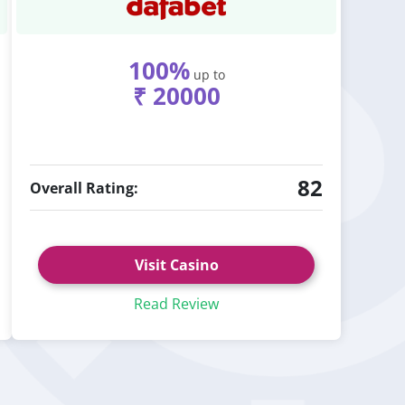
100%
up to
₹ 20000
82
Overall Rating:
Visit Casino
Read Review