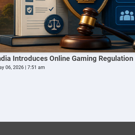
ndia Introduces Online Gaming Regulatio
y 06, 2026 | 7:51 am