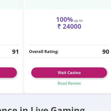
100%
up to
₹ 24000
91
90
Overall Rating:
Visit Casino
Read Review
ence in Live Gaming