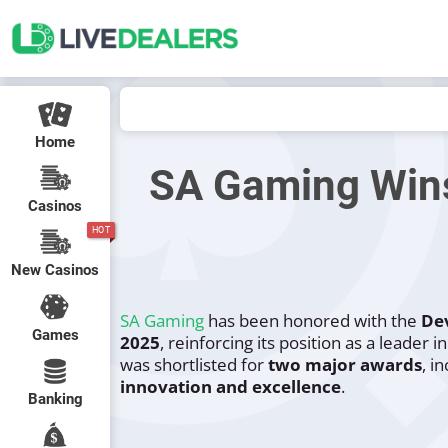
Home
SA Gaming Wins
Casinos
HOT
New Casinos
SA Gaming
has been honored with the
De
Games
2025
, reinforcing its position as a leader i
was shortlisted for
two major awards
, i
innovation and excellence
.
Banking