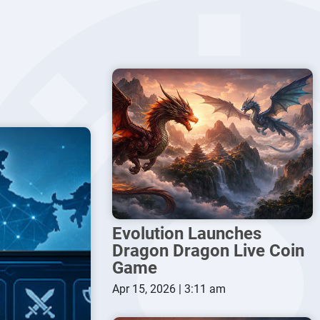
Evolution Launches
Dragon Dragon Live Coin
Game
Apr 15, 2026 | 3:11 am