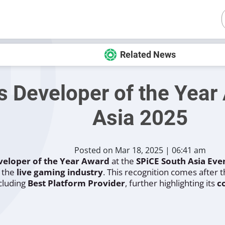
Related News
 Developer of the Year
Asia 2025
Posted on Mar 18, 2025 | 06:41 am
veloper of the Year Award
at the
SPiCE South Asia Ev
n the
live gaming industry
. This recognition comes after
ncluding
Best Platform Provider
, further highlighting its
c