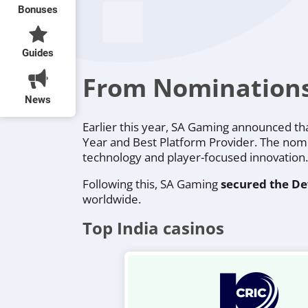
Bonuses
Guides
From Nominations 
News
Earlier this year, SA Gaming announced th
Year and Best Platform Provider. The nomin
technology and player-focused innovation.
Following this, SA Gaming
secured the De
worldwide.
Top India casinos