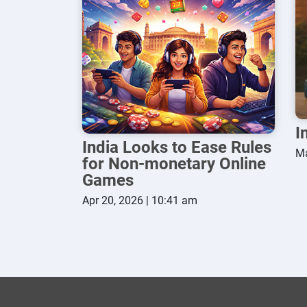
I
India Looks to Ease Rules
Ma
for Non-monetary Online
Games
Apr 20, 2026 | 10:41 am