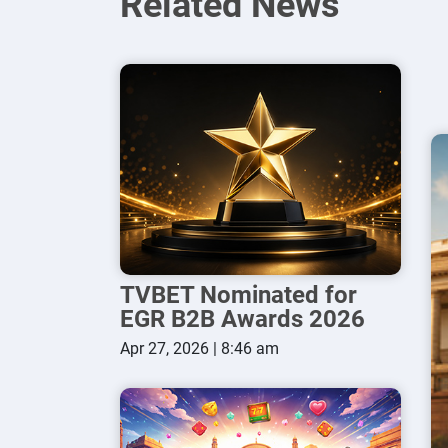
Related News
TVBET Nominated for
EGR B2B Awards 2026
Apr 27, 2026 | 8:46 am