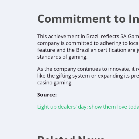
Commitment to In
This achievement in Brazil reflects SA Gami
company is committed to adhering to local 
feature and the Brazilian certification a
standards of gaming.
As the company continues to innovate, it 
like the gifting system or expanding its p
casino gaming.
Source:
Light up dealers’ day; show them love tod