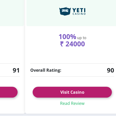
100%
up to
₹ 24000
91
90
Overall Rating:
Visit Casino
Read Review