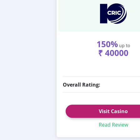
150%
up to
₹ 40000
Overall Rating:
Visit Casino
Read Review