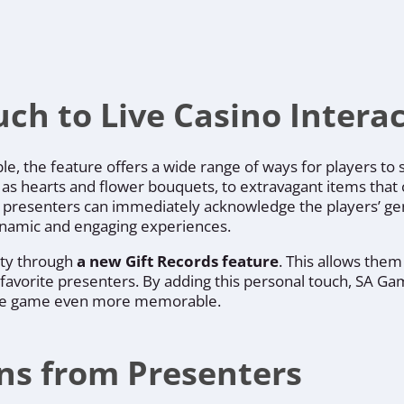
ch to Live Casino Intera
ble, the feature offers a wide range of ways for players to
 as hearts and flower bouquets, to extravagant items that c
e presenters can immediately acknowledge the players’ gener
dynamic and engaging experiences.
vity through
a new Gift Records feature
. This allows them
 favorite presenters. By adding this personal touch, SA 
he game even more memorable.
ns from Presenters