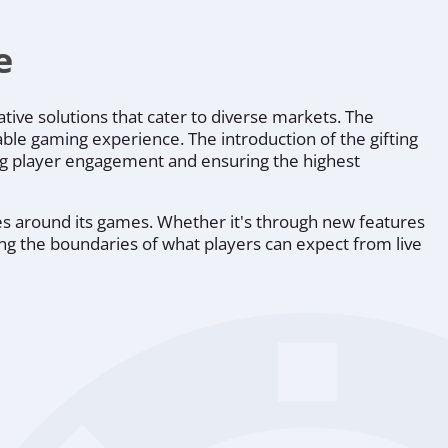
e
ative solutions that cater to diverse markets. The
ble gaming experience. The introduction of the gifting
ing player engagement and ensuring the highest
es around its games. Whether it's through new features
ing the boundaries of what players can expect from live