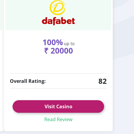
100%
up to
₹ 20000
82
Overall Rating:
Visit Casino
Read Review