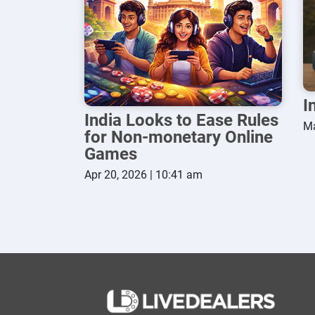
I
India Looks to Ease Rules
Ma
for Non-monetary Online
Games
Apr 20, 2026 | 10:41 am