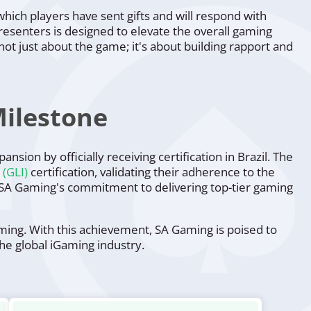
hich players have sent gifts and will respond with
esenters is designed to elevate the overall gaming
ot just about the game; it's about building rapport and
Milestone
sion by officially receiving certification in Brazil. The
 (GLI)
certification, validating their adherence to the
in SA Gaming's commitment to delivering top-tier gaming
aming. With this achievement, SA Gaming is poised to
 the global iGaming industry.