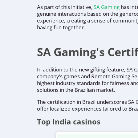
As part of this initiative,
SA Gaming
has int
genuine interactions based on the generos
experience, creating a sense of community 
having fun together.
SA Gaming's Certif
In addition to the new gifting feature, SA G
company’s games and Remote Gaming Ser
highest industry standards for fairness an
solutions in the Brazilian market.
The certification in Brazil underscores SA
offer localized experiences tailored to Brazi
Top India casinos