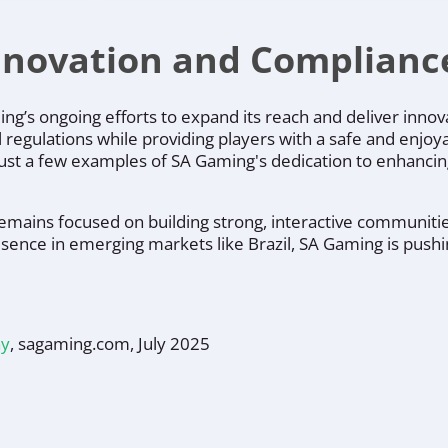
novation and Complianc
ng’s ongoing efforts to expand its reach and deliver innov
regulations while providing players with a safe and enjoya
re just a few examples of SA Gaming's dedication to enhanc
remains focused on building strong, interactive communiti
resence in emerging markets like Brazil, SA Gaming is push
ay
, sagaming.com, July 2025