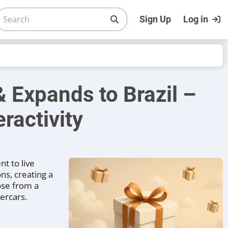
Sign Up
Log in
 Expands to Brazil –
ractivity
t to live
ns, creating a
ose from a
ercars.