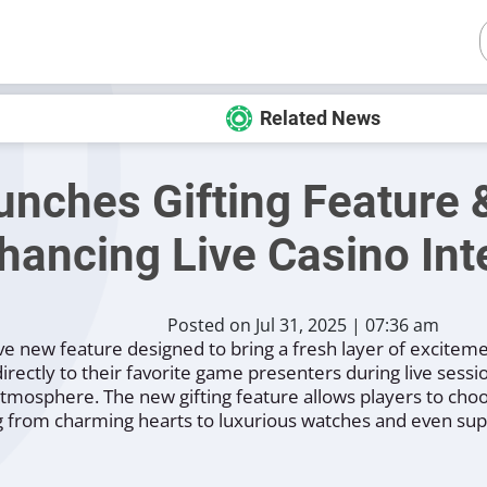
Related News
nches Gifting Feature &
hancing Live Casino Inte
Posted on Jul 31, 2025 | 07:36 am
e new feature designed to bring a fresh layer of excitemen
rectly to their favorite game presenters during live sessio
mosphere. The new gifting feature allows players to cho
ing from charming hearts to luxurious watches and even sup