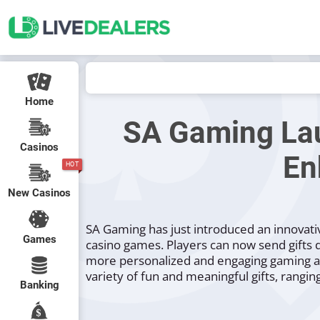
Home
SA Gaming Lau
Casinos
En
HOT
New Casinos
SA Gaming has just introduced an innovativ
Games
casino games. Players can now send gifts di
more personalized and engaging gaming at
variety of fun and meaningful gifts, rang
Banking