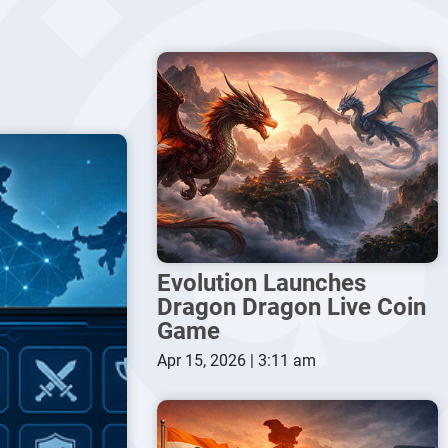
Evolution Launches
Dragon Dragon Live Coin
Game
Apr 15, 2026 | 3:11 am