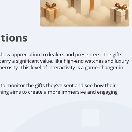
ctions
 show appreciation to dealers and presenters. The gifts
arry a significant value, like high-end watches and luxury
osity. This level of interactivity is a game-changer in
 to monitor the gifts they’ve sent and see how their
Gaming aims to create a more immersive and engaging