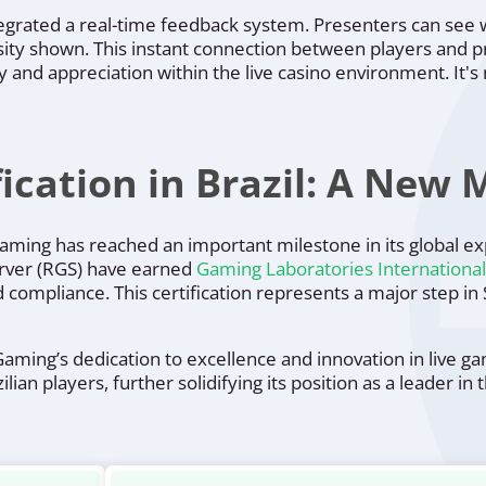
egrated a real-time feedback system. Presenters can see w
ity shown. This instant connection between players and pr
and appreciation within the live casino environment. It's n
ication in Brazil: A New 
aming has reached an important milestone in its global expan
ver (RGS) have earned
Gaming Laboratories International
d compliance. This certification represents a major step 
 Gaming’s dedication to excellence and innovation in live g
lian players, further solidifying its position as a leader in