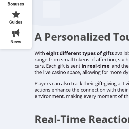
Bonuses
Guides
A Personalized Tou
News
With
eight different types of gifts
availa
range from small tokens of affection, such
cars. Each gift is sent
in real-time
, and th
the live casino space, allowing for more 
Players can also track their gift-giving acti
actions enhance the connection with their
environment, making every moment of t
Real-Time Reactio