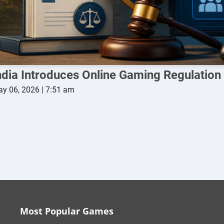
ndia Introduces Online Gaming Regulatio
y 06, 2026 | 7:51 am
Most Popular Games