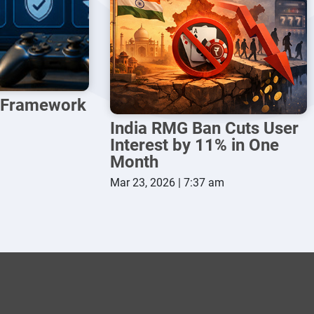
n Framework
India RMG Ban Cuts User
Interest by 11% in One
Month
Mar 23, 2026 | 7:37 am