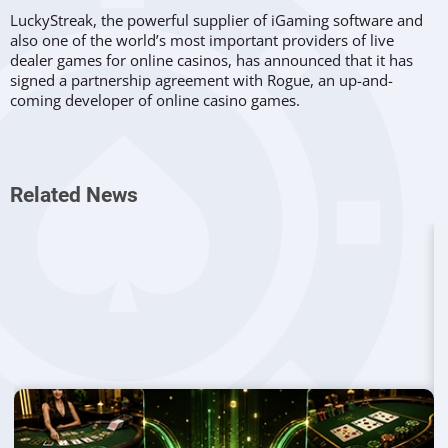
LuckyStreak, the powerful supplier of iGaming software and
also one of the world’s most important providers of live
dealer games for online casinos, has announced that it has
signed a partnership agreement with Rogue, an up-and-
coming developer of online casino games.
The deal will see LuckyStreak add the entire portfolio of
games supplied by Rogue to its LuckyConnect aggregation
platform, which is currently being used by over 1,000
Related News
different online casinos from all over the world. Rogue
becomes the third supplier to join the LuckyConnect platform
this year following previous deals with
PG
SOFT
and
Playnetic
.
Among the providers that have their content featured on
LuckyConnect we can find Pragmatic Play, one of the biggest
names in the live casino industry, along with other prominent
suppliers of online casino games such as Yggdrasil or
Spinomenal. LuckyConnect offers online casino operators a
full-service solution which includes content management and
reporting along with billing and marketing tools.
Rogue is a relatively new player in the iGaming industry, the