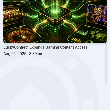
company was established in 2020 by people with vast
L
experience in this business which aimed to create innovative
P
games and bring fresh ideas into a scene that was
Ju
reinterpreting old themes way too often. The company has
managed to create some trademarked game features such as
Wildfire Reels, Happy Rewards, BlockChain, Locked and
Loaded and Turbo Reels.
Top Australia casinos
LuckyConnect Expands Gaming Content Access
Aug 04, 2026 | 3:39 am
400%
L
up to
Overall Rating:
$ 4000
M
97