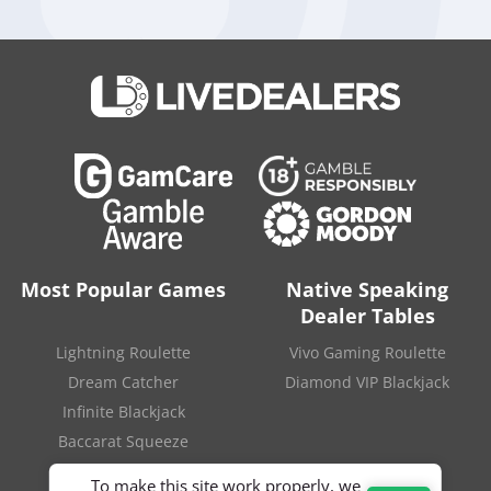
Visit Casino
Read Review
Most Popular Games
Native Speaking
300%
up to
Overall Rating:
Dealer Tables
$ 2000
96
Lightning Roulette
Vivo Gaming Roulette
Dream Catcher
Diamond VIP Blackjack
Infinite Blackjack
Baccarat Squeeze
Visit Casino
Read Review
To make this site work properly, we