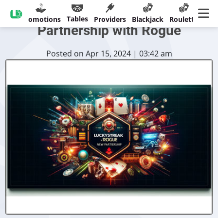
LuckyStreak Forges New
Tables
sinos
Promotions
Providers
Blackjack
Roulette
Ban
Partnership with Rogue
Posted on Apr 15, 2024 | 03:42 am