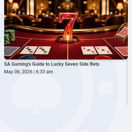
prestigious events in the gaming industry, featuring a strict
shortlisting and voting process. The reason for shortlisting a
company or an individual is revealed publicly and the
Wi
nominations are made by people within the industry.
Ap
In fact, the nominations process is currently open and any
suppliers and operators active across any markets in the Asia-
Pacific region can submit their nominations by filling in a
form on the event’s official website. The deadline to submit
nominations is 8 March 2023.
SA Gaming's Guide to Lucky Seven Side Bets
After the nomination process is complete the event will
publish the full list of nominees in May and then the winners
May 06, 2026 | 6:33 am
will be elected by a panel composed of 30 executives from
the Asia-Pacific gaming industry. The winners will then be
revealed at a luncheon event on June 4th in Manila during the
second day of SiGMA Asia, one of the biggest industry events
of the year.
Top Malaysia casinos
E
Ap