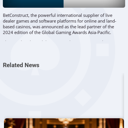
BetConstruct, the powerful international supplier of live
dealer games and software platforms for online and land-
based casinos, was announced as the lead partner of the
2024 edition of the Global Gaming Awards Asia-Pacific.
The supplier desired this position because it considers Asia as
a region with high potential for its business. In fact,
BetConstruct is actively looking for new partners in this region
which could further expand its global footprint.
Related News
BetConstruct
has a long history of cooperation with Global
Gaming Awards since it has also supported the EMEA and
Americas events for the past few years. Mariya Savova, Event
Manager of the Global Gaming Awards, was the one who
announced that the live casino supplier will be the Lead
Partner of this year’s Asia-Pacific event. The information was
confirmed by Shuk Manukyan, the Chief Marketing Officer of
BetConstruct, who also admitted that the company’s aim is to
strengthen its position in this region.
Global Gaming Awards is regarded as one of the most