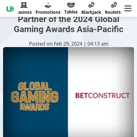
BetConstruct Becomes Lead
Tables
Casinos
Promotions
Blackjack
Roulette
Partner of the 2024 Global
Gaming Awards Asia-Pacific
Posted on Feb 29, 2024 | 04:13 am