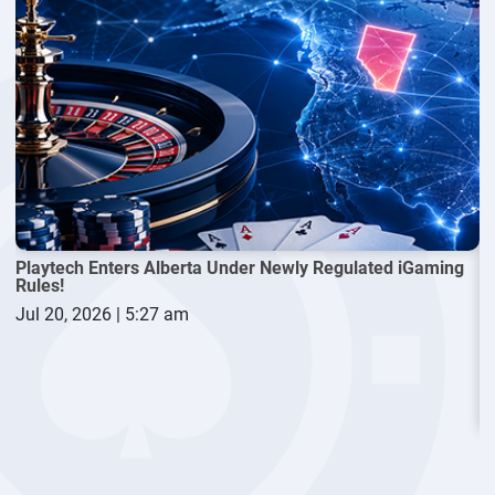
providers in the industry. Now that offering will also list the
very popular Fire Blaze Jackpot series from Playtech, along
with their world-class live casino titles.
Michael Golembo, representing SkillOnNet, described
P
Playtech as
“an absolute titan of the industry”
and expressed
his delight after including their games into his company’s
Ju
portfolio. James Frendo, Casino Director at Playtech, revealed
his confidence that the company’s games
“will be a big hit
across SkillOnNet brands.”
Distribution Deal With Red Rake Gaming
Playtech Enters Alberta Under Newly Regulated iGaming
Rules!
A few days later, Playtech signed a distribution deal in the
opposite direction, meaning that they will take popular titles
Jul 20, 2026 | 5:27 am
from Red Rake Gaming and include them into their offering to
online casinos and aggregators.
Red Rake Gaming’s wide range of excellent video slots will
now be available through the Playtech Games Marketplace,
and from there they can be distributed anywhere in the
P
provider’s vast international network of clients.
M