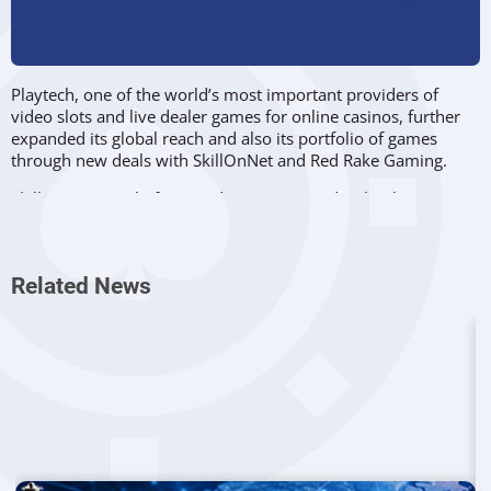
Playtech, one of the world’s most important providers of
video slots and live dealer games for online casinos, further
expanded its global reach and also its portfolio of games
through new deals with SkillOnNet and Red Rake Gaming.
SkillOnNet is a platform and content provider that has some
of the most popular online casino brands in the world as its
clients. Now their portfolio of online games and
live
casino
software also includes Playtech popular video slots
Related News
and live dealer games.
Following the agreement with SkillOnNet, Playtech’s products
have already been rolled out across brands such as PlayOJO
and Slingo.com in the United Kingdom, with more regulated
markets ready to launch in the coming weeks.
SkillOnNet’s game portfolio offers more than 3,000 classic
slots, video slots, jackpot slots, table games, instant win
games,
live dealer games
and bingo titles from the very best