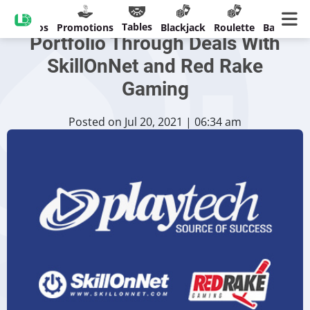
Playtech Expands Reach And
Tables
Casinos
Promotions
Blackjack
Roulette
Banking
Portfolio Through Deals With
SkillOnNet and Red Rake
Gaming
Posted on Jul 20, 2021 | 06:34 am