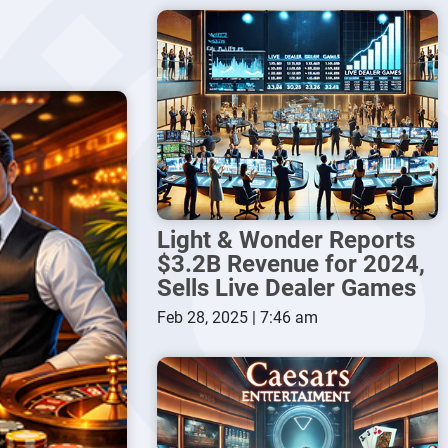
Light & Wonder Reports
$3.2B Revenue for 2024,
Sells Live Dealer Games
Feb 28, 2025 | 7:46 am