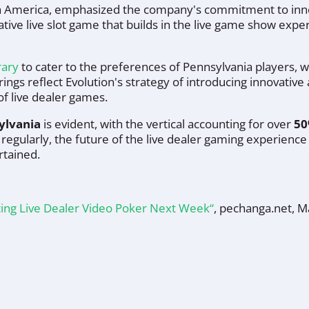
th America, emphasized the company's commitment to inno
vative live slot game that builds in the live game show exper
rary
to cater to the preferences of Pennsylvania players, w
rings reflect Evolution's strategy of introducing innovative
f live dealer games.
ylvania
is evident, with the vertical accounting for over
50
egularly, the future of the live dealer gaming experience
rtained.
ting Live Dealer Video Poker Next Week“
, pechanga.net, M