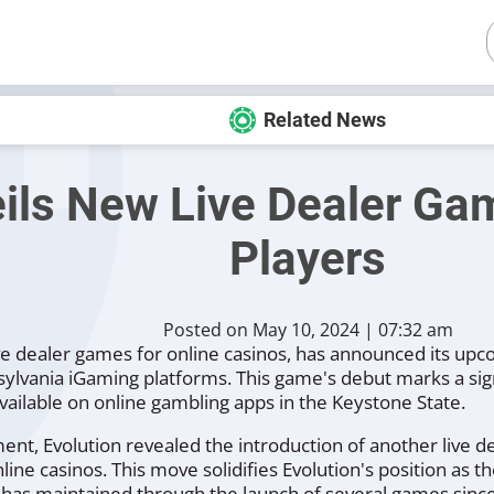
Related News
eils New Live Dealer Ga
Players
Posted on May 10, 2024 | 07:32 am
 live dealer games for online casinos, has announced its up
sylvania iGaming platforms. This game's debut marks a sig
d available on online gambling apps in the Keystone State.
t, Evolution revealed the introduction of another live d
line casinos. This move solidifies Evolution's position as t
it has maintained through the launch of several games sinc