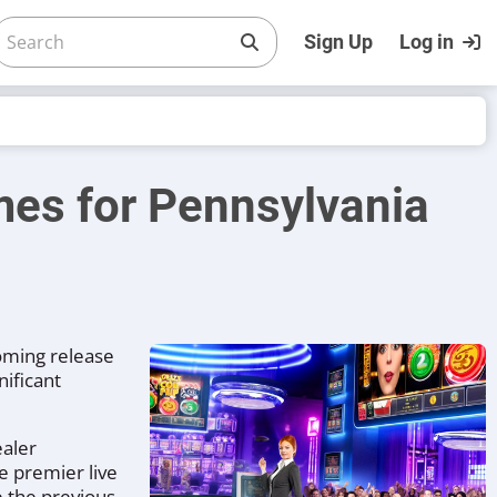
Sign Up
Log in
mes for Pennsylvania
coming release
nificant
ealer
he premier live
e the previous