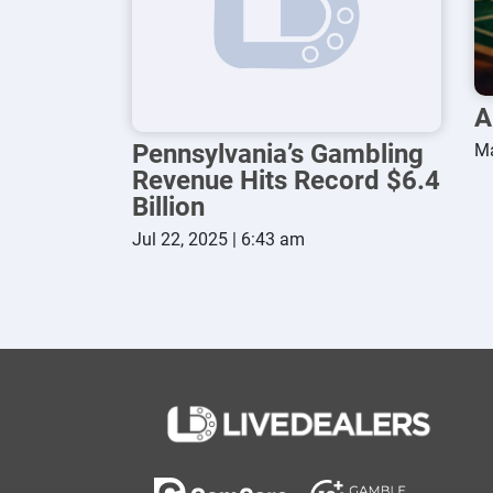
A
Pennsylvania’s Gambling
Ma
Revenue Hits Record $6.4
Billion
Jul 22, 2025 | 6:43 am