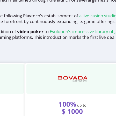
ce following Playtech's establishment of
a live casino studio
he forefront by continuously expanding its game offerings.
dition of
video poker
to
Evolution's impressive library of
Gaming platforms. This introduction marks the first live dea
100%
up to
$ 1000