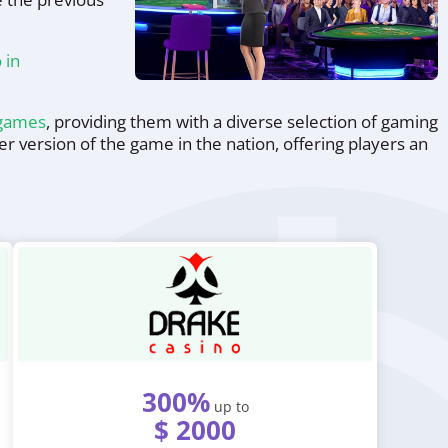
 in
 games
, providing them with a diverse selection of gaming
ler version of the game in the nation, offering players an
300%
up to
$ 2000