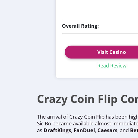
Overall Rating:
Visit Casino
Read Review
Crazy Coin Flip C
The arrival of Crazy Coin Flip has been hig
Sic Bo became available almost immediately
as
DraftKings
,
FanDuel
,
Caesars
, and
Be