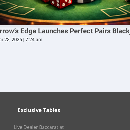
rrow’s Edge Launches Perfect Pairs Blac
r 23, 2026 | 7:24 am
Exclusive Tables
Live Dealer Baccarat at