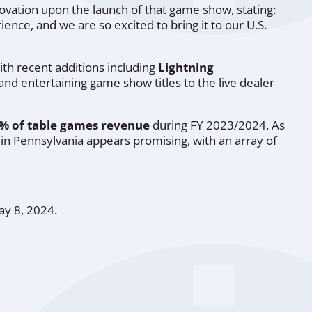
vation upon the launch of that game show, stating:
ience, and we are so excited to bring it to our U.S.
ith recent additions including
Lightning
 and entertaining game show titles to the live dealer
% of table games revenue
during FY 2023/2024. As
 in Pennsylvania appears promising, with an array of
ay 8, 2024.