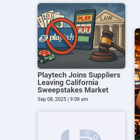
Playtech Joins Suppliers
Leaving California
Sweepstakes Market
Sep 08, 2025 | 9:08 am