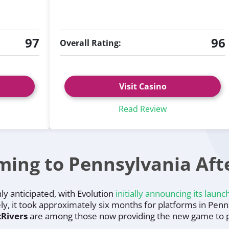
97
96
Overall Rating:
Visit Casino
Read Review
oming to Pennsylvania Aft
hly anticipated, with Evolution
initially announcing its launc
, it took approximately six months for platforms in Penns
tRivers
are among those now providing the new game to p