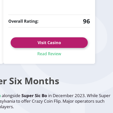
96
Overall Rating:
Visit Casino
Read Review
er Six Months
h
alongside
Super Sic Bo
in December 2023. While Super
ylvania to offer Crazy Coin Flip. Major operators such
layers.