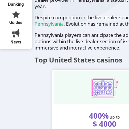
Banking
year.
Despite competition in the live dealer spa
Guides
Pennsylvania
, Evolution has remained at t
Pennsylvania players can anticipate the ad
options within the live dealer section of i
News
immersive and interactive experience.
Top United States casinos
400%
up to
$ 4000