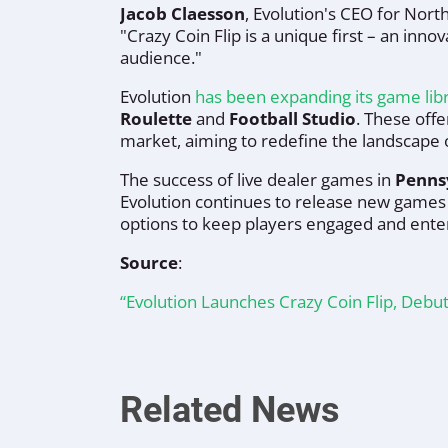
Jacob Claesson
, Evolution's CEO for Nor
"Crazy Coin Flip is a unique first – an inno
audience."
Evolution
has been expanding its game lib
Roulette
and
Football Studio
. These offe
market, aiming to redefine the landscape o
The success of live dealer games in
Penns
Evolution continues to release new games r
options to keep players engaged and ente
Source
:
“Evolution Launches Crazy Coin Flip, Debu
Related News