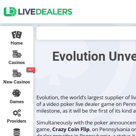
Home
Evolution Unv
Casinos
HOT
New Casinos
Evolution, the world’s largest supplier of
Games
of a video poker live dealer game on Penn
milestone, as it will be the first of its kin
Providers
Simultaneously with the poker announcemen
game,
Crazy Coin Flip
, on Pennsylvania on
dealer provider in Pennsylvania, a status 