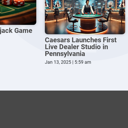
kjack Game
Caesars Launches First
Live Dealer Studio in
Pennsylvania
Jan 13, 2025 | 5:59 am