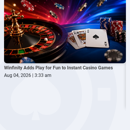
According to Winfinity, Instant Blackjack delivers immediate
play through a streamlined interface that prioritizes ease of
W
use and clarity. Players can choose from
three studio-
E
inspired environments—Venice, The Bar, and Monaco
—
Ju
each offering a distinct visual setting without affecting the
underlying rules or mechanics. The game supports multi-seat
play, allowing up to seven seats per round, giving players the
flexibility to manage several hands simultaneously.
Turbo Mode is also available, further reducing round duration
for those seeking faster sessions. The design allows players to
Winfinity Adds Play for Fun to Instant Casino Games
play at their own rhythm, with
no dependency on other
Aug 04, 2026 | 3:33 am
participants’ decisions
. Alongside standard blackjack
gameplay, the instant version includes classic side bets such
as First Three and It’s a Match, maintaining features familiar to
regular blackjack players.
A “Play Live” button is integrated directly into the interface,
providing one-click access to Winfinity’s live blackjack tables.
S
This feature creates a direct connection between the
G
company’s instant and live offerings, enabling players to
Ju
switch formats without leaving the game environment.