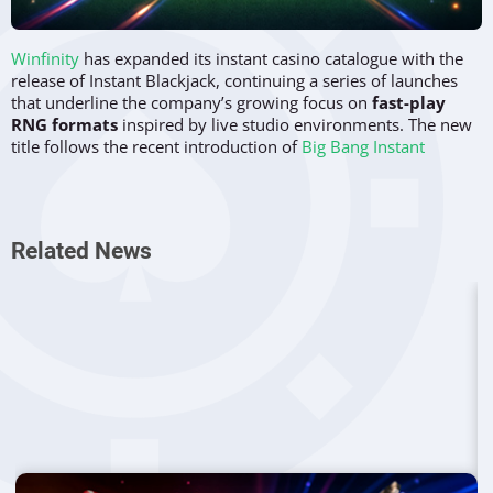
Winfinity
has expanded its instant casino catalogue with the
release of Instant Blackjack, continuing a series of launches
that underline the company’s growing focus on
fast-play
RNG formats
inspired by live studio environments. The new
title follows the recent introduction of
Big Bang Instant
Roulette
and
Venice Instant Roulette
, forming part of a
broader rollout centered on speed, accessibility, and visual
continuity with live dealer products.
Related News
Instant Blackjack has been designed to remove the pacing
limitations typically associated with shared
blackjack tables
.
Rather than waiting for other players to act,
users can move
through rounds independently
, setting their own tempo
for each session. The game uses random number generation
while adopting a presentation style intended to resemble a
live casino
studio, blending familiar table-game mechanics
with quicker gameplay cycles.
Instant Blackjack focuses on speed and
player control