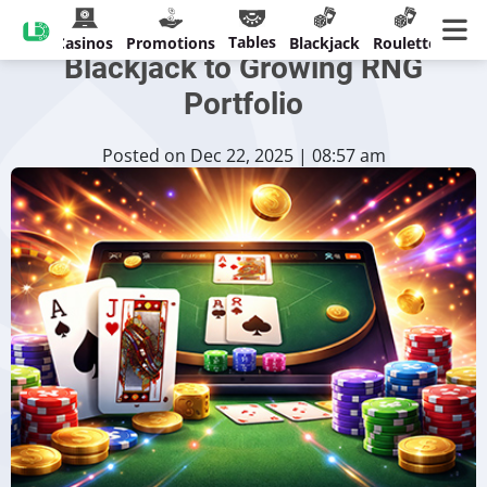
Winfinity Adds Instant
Tables
Casinos
Promotions
Blackjack
Roulette
Blackjack to Growing RNG
Portfolio
Posted on Dec 22, 2025 | 08:57 am