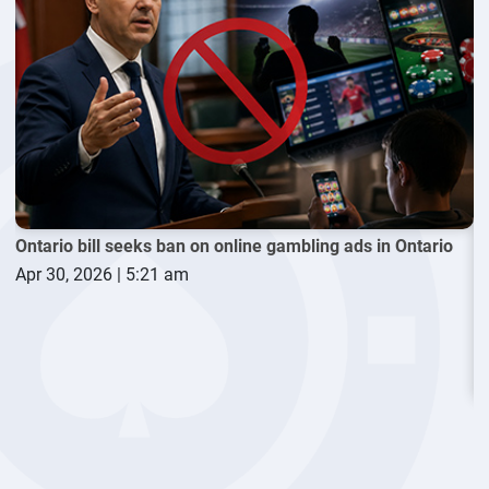
18.4 million dollars.
The most popular form of gaming in the state was
represented by land-based slots, which generated revenue of
P
185.5 million dollars, a 43.2 increase year-on-year. Land-
Ap
based table games added another 82.9 million dollars to the
state’s gaming revenue, while sports betting generated 63.7
million dollars, an increase of 70.5 percent compared to the
previous year.
Solid Performances From iGaming And
Ontario bill seeks ban on online gambling ads in Ontario
Sports Betting As Well
Apr 30, 2026 | 5:21 am
The
online casinos
operating in the state of Pennsylvania also
did very well in November 2021, generating revenue of 93.9
million dollars, which represents an increase of 57.1 percent
compared to the same month of 2020.
The biggest chunk of that revenue came from online slots,
C
which generated 63.5 million dollars. Online table games
M
were also quite popular, with revenue of 27.7 million dollars.
Hollywood Casino at Penn National, which operates a