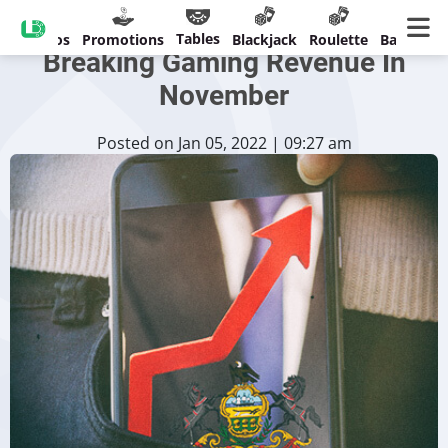
Pennsylvania Gets Record-
Tables
Casinos
Promotions
Blackjack
Roulette
Banking
Breaking Gaming Revenue In
November
Posted on Jan 05, 2022 | 09:27 am