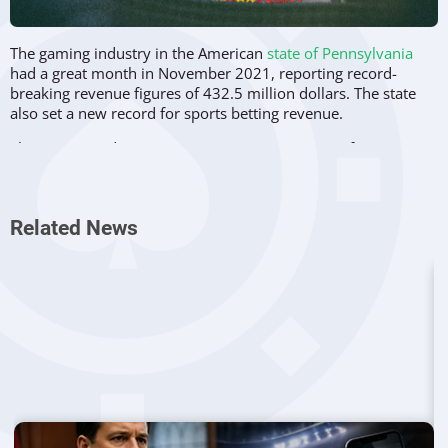
The gaming industry in the American
state of Pennsylvania
had a great month in November 2021, reporting record-
breaking revenue figures of 432.5 million dollars. The state
also set a new record for sports betting revenue.
The new record revenue represents an increase of 52.1
percent compared to the same month of 2020, when the
reported revenue was 284.3 million dollars. The increase in
revenue is even greater
compared to September 2020
, when
Related News
the Pennsylvania gaming industry produced 55.9 million
dollars.
The biggest contributor to the revenue total in November
2021 was Hollywood Casino at Penn National, a venue which
generated 60.1 million dollars. Valley Forge Casino Resort was
in second place with 57.1 million dollars, while Parx Casino
generated 56.3 million dollars in revenue.
Live! Casino Philadelphia recorded the biggest revenue
increase in the state’s gaming industry, increasing its revenue
no less than 6140.1 percent compared to November 2020, to