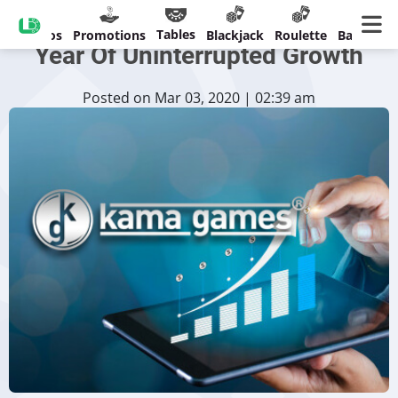
KamaGames Reported Fourth
Tables
Casinos
Promotions
Blackjack
Roulette
Banking
Year Of Uninterrupted Growth
Posted on Mar 03, 2020 | 02:39 am