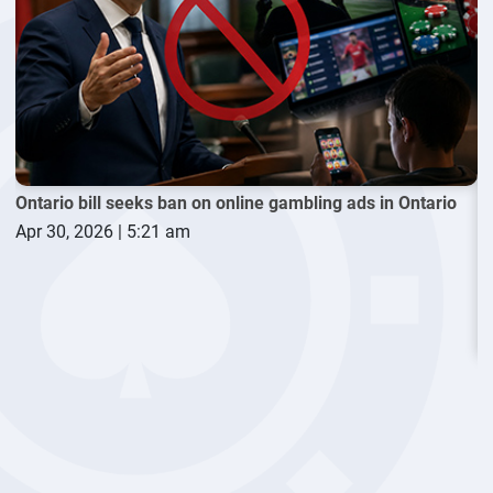
mobile games in our genre, but we are also proud to say that
P
we have created an environment that allows players to
seamlessly move through our many games, try new things
Ap
and return to their favourite title with ease. This has allowed
us to expand the reach of our products while increasing
monetisation and player retention.”
Success In Key Markets
Ontario bill seeks ban on online gambling ads in Ontario
While the brand’s roulette, blackjack, Omaha poker, and craps
Apr 30, 2026 | 5:21 am
ended as #1 in terms of the player base and revenue (for the
social casino) on both Android and iOS, KamaGames’ Texas
Hold’em continues to conquer key markets including Canada,
the USA
, and Australia.
According to the report, “
the wider portfolio was also
expanded with the launch of a number of new Party modes
A
and multi-table tournaments, most notably MTT Omaha, MTT
Ap
Joker Party and MTT 10 to Ace Party. This spotlight on
expansion also included two increasingly popular titles which
KamaGames predicts will grow even further in 2020, 3D
Craps and Video Poker.“