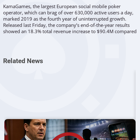
KamaGames, the largest European social mobile poker
operator, which can brag of over 630,000 active users a day,
marked 2019 as the fourth year of uninterrupted growth.
Released last Friday, the company’s end-of-the-year results
showed an 18.3% total revenue increase to $90.4M compared
to $76.4M in 2018.
Although best-known across the globe for its star title
Pokerist, the Dublin-headquartered developer offers a wide
Related News
assortment of table games (
roulette
,
blackjack
, poker, craps)
and slots continuously investing in new products.
2019 became a record year...
...for unique paying players per month mainly due to the
KamaGames strong focus on the overall enhancement of its
diverse portfolio. Commenting on the latest results,
Andrey
Kuznetsov, CEO of KamaGames
said:
“We are incredibly
proud of our continued growth in 2019, predominantly
because, during this time, we successfully realised goals that
we outlined for ourselves approximately 5 years ago.
We not only have one of the most extensive portfolios of