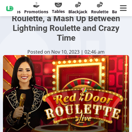
Evolution Unveils Red Door
Tables
Casinos
Promotions
Blackjack
Roulette
Banking
Roulette, a Mash Up Between
Lightning Roulette and Crazy
Time
Posted on Nov 10, 2023 | 02:46 am