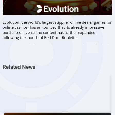
Evolution, the world’s largest supplier of live dealer games for
online casinos, has announced that its already impressive
portfolio of live casino content has further expanded
following the launch of Red Door Roulette.
This game is a highly innovative one as it combines the thrills
of
Lightning Roulette
, one of Evolution’s most successful live
dealer games, with the bonus game from
Crazy Time
, the
most expensive live game show to date.
Related News
Red Door Roulette starts with an initial slots round, with a
minimum of three bonus numbers and a maximum of fifteen
in each game round. These bonus numbers can give players
the chance to get through the Red Door and plunge straight
into the Crazy Time bonus game.
If a player has placed a bet on a bonus number that turns out
to be a winning one, then the game will enter the Crazy Time
bonus round. Here players will get to see the already well-