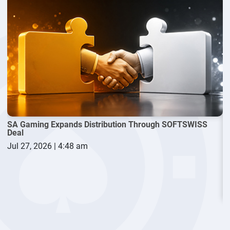
known Crazy Time wheel, which is divided into 64 segments.
The excitement is brought to an even higher level by the
random multipliers that can pop up, ranging from 2x to 20x
during the initial round. Moreover, if the bonus number had a
E
multiplier attached to it, then all wheel multipliers on the
Crazy Time wheel are also multiplied accordingly. Such a
J
string of events can lead to potentially huge wins.
Top Canada casinos
SA Gaming Expands Distribution Through SOFTSWISS
Deal
Jul 27, 2026 | 4:48 am
100%
up to
Overall Rating:
C$ 1000
94
On
Ap