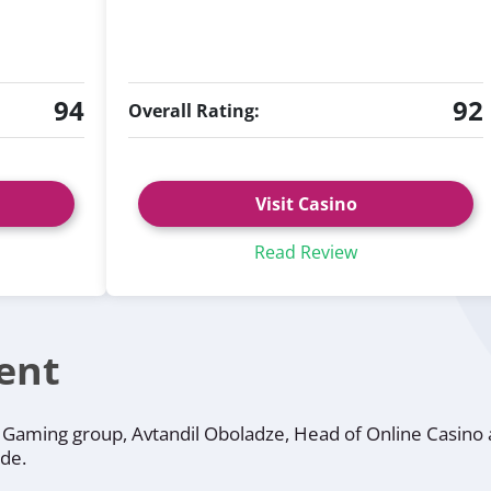
94
92
Overall Rating:
Visit Casino
Read Review
ent
aming group, Avtandil Oboladze, Head of Online Casino at A
ide.