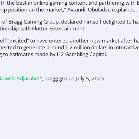
th the best in online gaming content and partnering with
hip position on the market,” Avtandil Oboladze explained.
er of Bragg Gaming Group, declared himself delighted to hav
tionship with Flutter Entertainment.”
lf “excited” to have entered another new market after h
pected to generate around 1.2 million dollars in Interactiv
g to estimates made by H2 Gambling Capital.
a with Adjarabet“
, bragg.group, July 5, 2023.