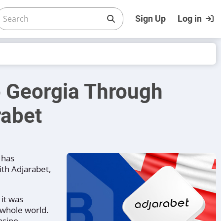
Sign Up
Log in
 Georgia Through
rabet
 has
th Adjarabet,
it was
 whole world.
asino.