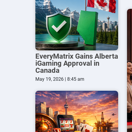
EveryMatrix Gains Alberta
iGaming Approval in
Canada
May 19, 2026 | 8:45 am