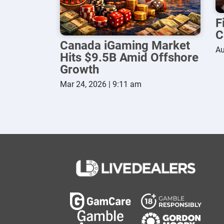
F
C
Canada iGaming Market
Au
Hits $9.5B Amid Offshore
Growth
Mar 24, 2026 | 9:11 am