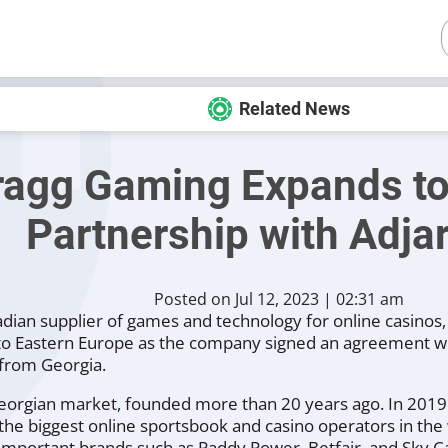
Related News
ragg Gaming Expands to
Partnership with Adja
Posted on Jul 12, 2023 | 02:31 am
ian supplier of games and technology for online casinos,
to Eastern Europe as the company signed an agreement wi
 from Georgia.
Georgian market, founded more than 20 years ago. In 2019 
the biggest online sportsbook and casino operators in the
important brands such as Paddy Power, Betfair, and Sky C