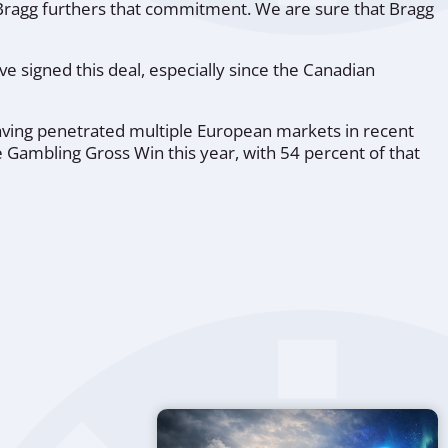
 Bragg furthers that commitment. We are sure that Bragg
e signed this deal, especially since the Canadian
aving penetrated multiple European markets in recent
e Gambling Gross Win this year, with 54 percent of that