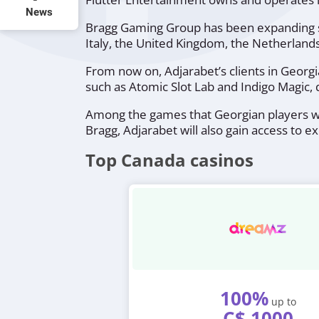
News
Bragg Gaming Group has been expanding st
Italy, the United Kingdom, the Netherlan
From now on, Adjarabet’s clients in Georg
such as Atomic Slot Lab and Indigo Magi
Among the games that Georgian players wil
Bragg, Adjarabet will also gain access to e
Top Canada casinos
100%
up to
C$ 1000