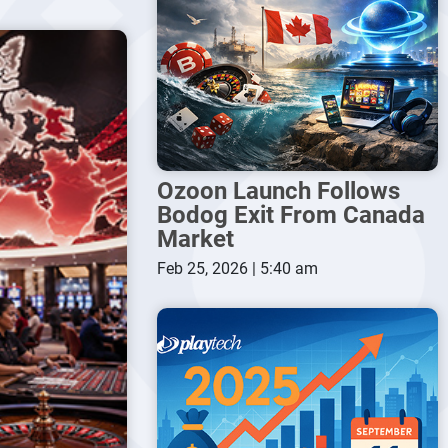
Ozoon Launch Follows
Bodog Exit From Canada
Market
Feb 25, 2026 | 5:40 am