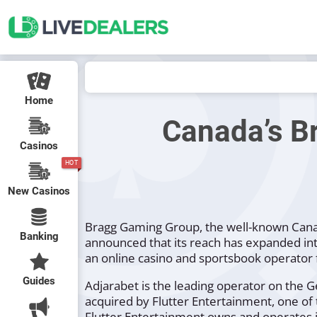
Home
Canada’s B
Casinos
HOT
New Casinos
Bragg Gaming Group, the well-known Canad
Banking
announced that its reach has expanded in
an online casino and sportsbook operator
Guides
Adjarabet is the leading operator on the 
acquired by Flutter Entertainment, one of 
Flutter Entertainment owns and operates 