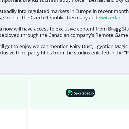
eadily into regulated markets in Europe in recent months
ds, Greece, the Czech Republic, Germany and
Switzerland
.
ia now will have access to exclusive content from Bragg St
c, deployed through the Canadian company’s Remote Game 
l get to enjoy we can mention Fairy Dust, Egyptian Magi
xclusive third-party titles from the studios enlisted in th