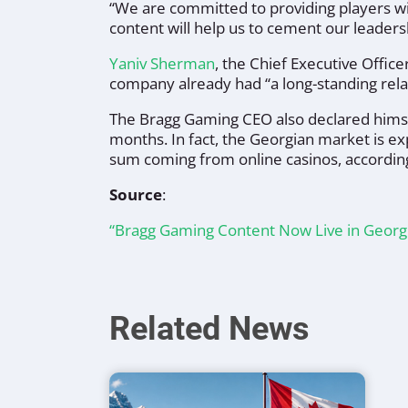
“We are committed to providing players wi
content will help us to cement our leaders
Yaniv Sherman
, the Chief Executive Offic
company already had “a long-standing rela
The Bragg Gaming CEO also declared himse
months. In fact, the Georgian market is ex
sum coming from online casinos, accordin
Source
:
“Bragg Gaming Content Now Live in Georgi
Related News