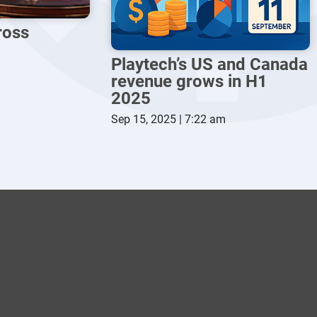
ross
Playtech’s US and Canada
revenue grows in H1
2025
Sep 15, 2025 | 7:22 am