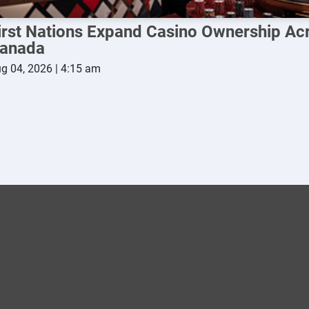
irst Nations Expand Casino Ownership Ac
anada
g 04, 2026 | 4:15 am