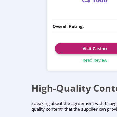
Overall Rating:
Visit Casino
Read Review
High-Quality Cont
Speaking about the agreement with Bragg G
quality content” that the supplier can prov