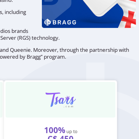
, including
udios brands
Server (RGS) technology.
c and Queenie. Moreover, through the partnership with
e “Powered by Bragg” program.
100%
up to
C$ 450