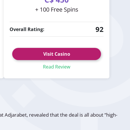
+ 100 Free Spins
92
Overall Rating:
Visit Casino
Read Review
djarabet, revealed that the deal is all about “high-