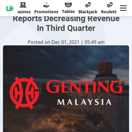
Genting Malaysia Berhad
Tables
Casinos
Promotions
Blackjack
Roulette
Reports Decreasing Revenue
In Third Quarter
Posted on Dec 01, 2021 | 05:49 am