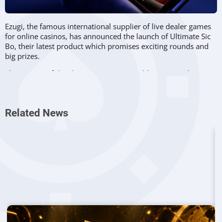
Ezugi, the famous international supplier of live dealer games
for online casinos, has announced the launch of Ultimate Sic
Bo, their latest product which promises exciting rounds and
big prizes.
This variant of the classic Sic Bo game adds a new and
exciting feature: multipliers that can go all the way up to
1,000x. Those multipliers will surely add to the thrill of the
game as prizes are increased significantly.
Related News
In Sic Bo, the aim of the game is to correctly predict the
outcome of three dice shakes. The game is extremely simple
but there is a wide range of betting options that can spice
things up.
Ultimate Sic Bo features a nice and user-friendly interface,
making the game very easy to understand and play while also
adding to the excitement that is already sky-high thanks to the
appealing multipliers.
Pang Goh, Business Development Director at Ezugi, expressed