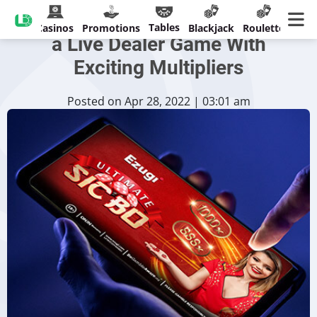
Ezugi Unveils Ultimate Sic Bo,
Tables
Casinos
Promotions
Blackjack
Roulette
a Live Dealer Game With
Exciting Multipliers
Posted on Apr 28, 2022 | 03:01 am