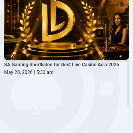
his belief that multipliers can add “a unique twist to any
game” while significantly increasing the potential winnings.
S
Building Success Under a New Brand
M
Identity
Ezugi has been around since 2012, when the company hit the
market with the clear aim of providing the best possible
live
dealer games
. In 2018 Ezugi was acquired by Evolution, the
biggest company in the live casino industry, but continued to
operate under its own brand from its studios located all
SA Gaming Shortlisted for Best Live Casino Asia 2026
around the world. Ezugi delivers over 20 different game types
May 28, 2026 | 5:33 am
and has partnerships with more than 200 operators
worldwide. Their portfolio includes successful titles like
Roulette, Auto-Roulette, Blackjack, Unlimited Blackjack,
Baccarat,
Andar Bahar
, Teen Patti, Bet on Teen Patti, Lucky 7
and Dragon Tiger.
Last year, Ezugi unveiled a
new identity for the brand
,
Wi
switching its visuals from dominant colors of blue and white
Ap
to a more impactful red and black, while the logo design
became more contemporary and appealing.