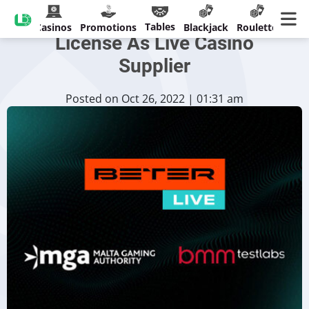
BETER Live Granted Malta
Tables
Casinos
Promotions
Blackjack
Roulette
License As Live Casino
Supplier
Posted on Oct 26, 2022 | 01:31 am