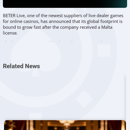
BETER Live, one of the newest suppliers of live dealer games
for online casinos, has announced that its global footprint is
bound to grow fast after the company received a Malta
license.
The license was granted by the Malta Gaming Authority (MGA)
and it gives the supplier the chance to forge partnerships with
the multiple casino operators that have their activities in
jurisdictions covered by the MGA.
Related News
That means the content from BETER Live could spread to
several countries all around the world. The company’s
portfolio of live dealer games includes Blackjack, Gravity
Blackjack, Speed Blackjack, Roulette, French Roulette, Auto
Roulette, Baccarat, Andar Bahar, Bet on
Teen Pati
and
Sic Bo
.
BETER Live has hit the market quite recently, it
launched in
November 2021
as a division of BETER, a company that was
well known for supplying next-gen betting and gaming
products. The supplier was established in the industry as a
prominent provider of data and content for sportsbooks, with