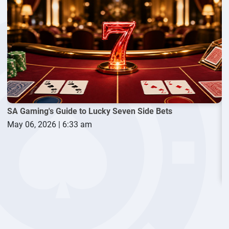
big brands such as Sportradar, Bet365, M88, William Hill and
Fortuna Entertainment Group among its clients. The company
currently has four divisions: BETER Esports, BETER Sports,
Wi
BETER Gaming and BETER Live.
Ap
When the live casino division was launched, BETER
announced that its
live dealer games
will be have an
entertainment-first approach, with a mission to provide high-
tech entertainment for the next generation of players. BETER
Live comes with crypto-ready payment options, 24/7
streaming, exquisite studio design and bespoke marketing
SA Gaming's Guide to Lucky Seven Side Bets
tools.
May 06, 2026 | 6:33 am
Top Malaysia casinos
E
Ap
MYR 50