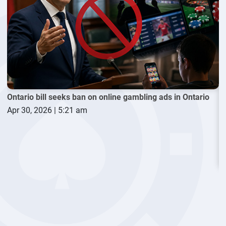
Top Canada casinos
P
Ap
Ontario bill seeks ban on online gambling ads in Ontario
100%
up to
Overall Rating:
C$ 1000
Apr 30, 2026 | 5:21 am
94
Visit Casino
Read Review
C
M