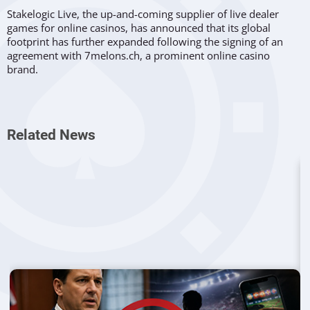
Stakelogic Live, the up-and-coming supplier of live dealer
games for online casinos, has announced that its global
footprint has further expanded following the signing of an
agreement with 7melons.ch, a prominent online casino
brand.
The deal will allow players at 7melons.ch to enjoy the full
portfolio of innovative live casino titles provided by Stakelogic
Live, including successful titles such as Blackjack,
Super Stake
Related News
Blackjack
and several Roulette variants.
The supplier’s live casino titles are broadcast from its
purpose-built studios located in Malta and the Netherlands.
The company’s studios feature the latest technology for
streaming and broadcasting, allowing it to create an
immersive gameplay experience.
Gerald Fineder, Head of Online Gaming at 7melons.ch,
revealed that his company had been admiring the live casino
content provided by Stakelogic Live for a long time and that is
why they were eager to add the supplier’s game to their
online casino lobby.