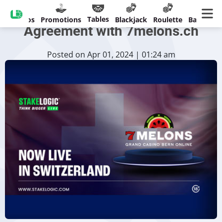
Stakelogic Live Secures
Tables
Casinos
Promotions
Blackjack
Roulette
Banking
Agreement with 7melons.ch
Posted on Apr 01, 2024 | 01:24 am