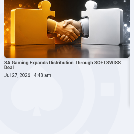
The fun is taken to the next level by a screen located behind
the wheel, which showcases random numbers on each spin.
E
That number can be between 1 and 5, and if that number
corresponds with the winning roulette number, the player will
J
grab a multiplier win between 50 and 500x or enter a special
bonus round.
That bonus round has its own gameplay style, similar to video
slots to some extent. A separate screen will show Runner
Runner symbols such as Bar, 7, Star, Strawberry, Melon and
SA Gaming Expands Distribution Through SOFTSWISS
so on. The symbols hide multipliers between 50x and 5,000x,
Deal
taking the potential winnings in the bonus round to extremely
Jul 27, 2026 | 4:48 am
high limits.
Top Canada casinos
On
Ap