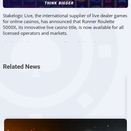
Stakelogic Live, the international supplier of live dealer games
for online casinos, has announced that Runner Roulette
5000X, its innovative live casino title, is now available for all
licensed operators and markets.
The live dealer game was initially available only on Unibet in
the Netherlands, as Stakelogic Live had an exclusivity deal
with the casino operator. Live casino is extremely popular in
that country and Stakelogic Live has capitalized on that
Related News
popularity in the past as well by launching
Super Roulette
5000X
exclusively with BetCity.
Runner Runner Roulette 5000X has been very popular during
its period of exclusivity with Unibet thanks to its fast-paced
gameplay and also to the big possible wins as 5,000x is the
maximum available multiplayer.
This live casino title is a game show, based around a Saturn
Auto Roulette supplied by TCX Huxley. The wheel has thirty-
seven numbers, from zero to thirty-six, with half of the
numbers being red and the others black.