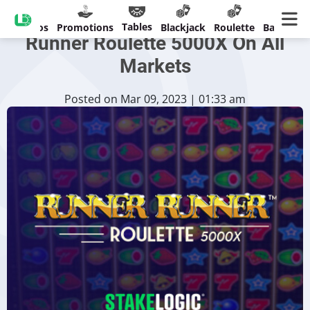
Stakelogic Live Launches
Tables
Casinos
Promotions
Blackjack
Roulette
Banking
Runner Roulette 5000X On All
Markets
Posted on Mar 09, 2023 | 01:33 am