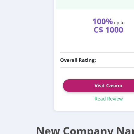
100%
up to
C$ 1000
Overall Rating:
Visit Casino
Read Review
New Company Nam