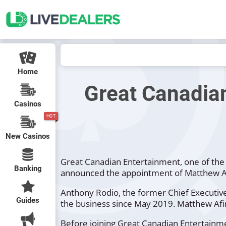
Home
Great Canadia
Casinos
HOT
New Casinos
Great Canadian Entertainment, one of th
Banking
announced the appointment of Matthew Afi
Anthony Rodio, the former Chief Executive
Guides
the business since May 2019. Matthew Afi
Before joining Great Canadian Entertainm