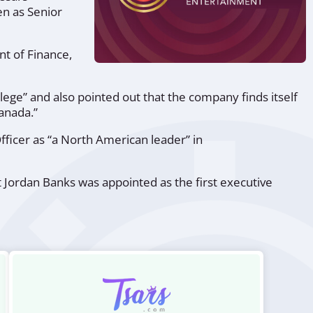
en as Senior
nt of Finance,
ge” and also pointed out that the company finds itself
Canada.”
ficer as “a North American leader” in
Jordan Banks was appointed as the first executive