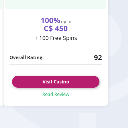
100%
up to
C$ 450
+ 100 Free Spins
92
Overall Rating:
Visit Casino
Read Review