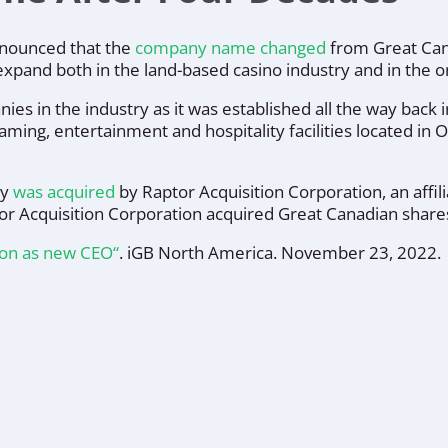
nnounced that the
company name changed
from Great Can
expand both in the land-based casino industry and in the 
ies in the industry as it was established all the way back 
ming, entertainment and hospitality facilities located in
ny
was acquired
by Raptor Acquisition Corporation, an affi
tor Acquisition Corporation acquired Great Canadian shares
son as new CEO“
.
iGB North America
. November 23, 2022.