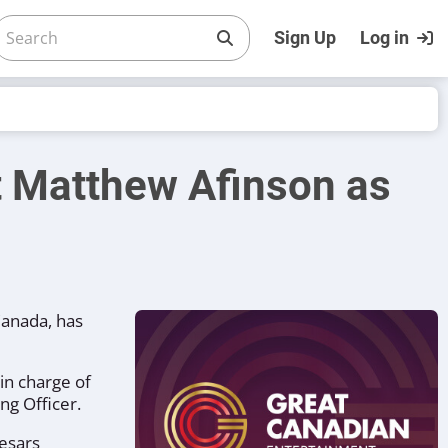
Sign Up
Log in
t Matthew Afinson as
Canada, has
in charge of
ng Officer.
esars