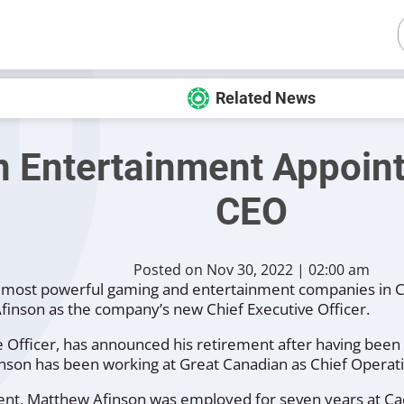
Related News
n Entertainment Appoin
CEO
Posted on Nov 30, 2022 | 02:00 am
e most powerful gaming and entertainment companies in 
nson as the company’s new Chief Executive Officer.
 Officer, has announced his retirement after having been 
nson has been working at Great Canadian as Chief Operati
ent, Matthew Afinson was employed for seven years at Ca