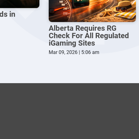
ds in
Alberta Requires RG
Check For All Regulated
iGaming Sites
Mar 09, 2026 | 5:06 am