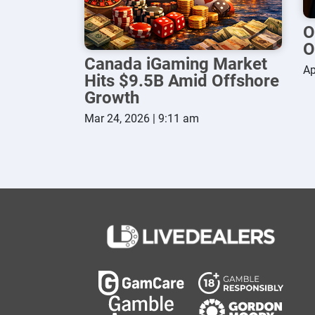
O
O
Canada iGaming Market
Ap
Hits $9.5B Amid Offshore
Growth
Mar 24, 2026 | 9:11 am