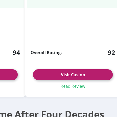
94
92
Overall Rating:
Visit Casino
Read Review
e After Four Decades