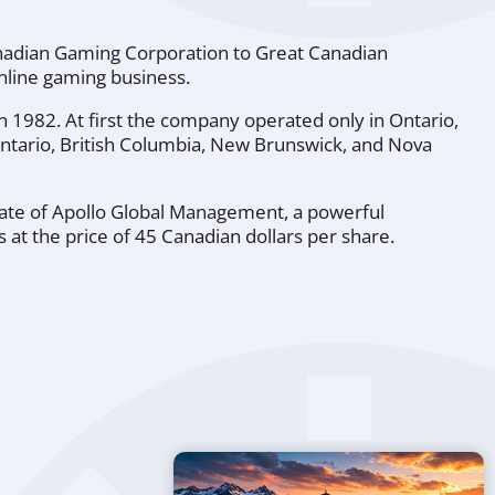
adian Gaming Corporation to Great Canadian
online gaming business.
in 1982. At first the company operated only in Ontario,
 Ontario, British Columbia, New Brunswick, and Nova
liate of Apollo Global Management, a powerful
 at the price of 45 Canadian dollars per share.