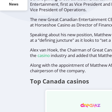
Entertainment, first as Vice President and
News
Vice President of Operations.
The new Great Canadian Entertainment CEO 
at Horseshoe Casino as Director of Finance 
Speaking about his new position, Matthew 
at a “defining juncture” as it looks to “se
Alex van Hoek, the Chairman of Great Cana
the
casino
industry and added that Matthe
Along with the appointment of Matthew Af
chairperson of the company.
Top Canada casinos