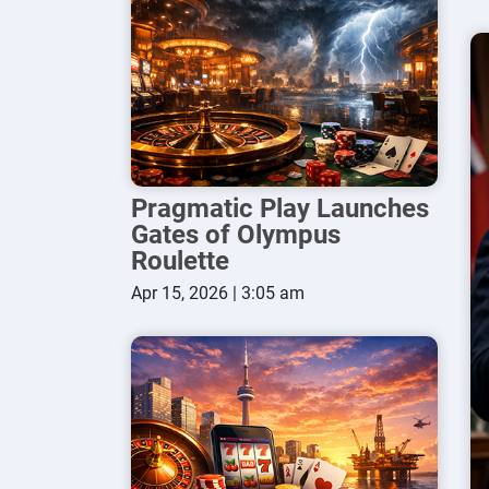
Pragmatic Play Launches
Gates of Olympus
Roulette
Apr 15, 2026 | 3:05 am