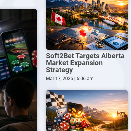
Soft2Bet Targets Alberta
Market Expansion
Strategy
Mar 17, 2026 | 6:06 am