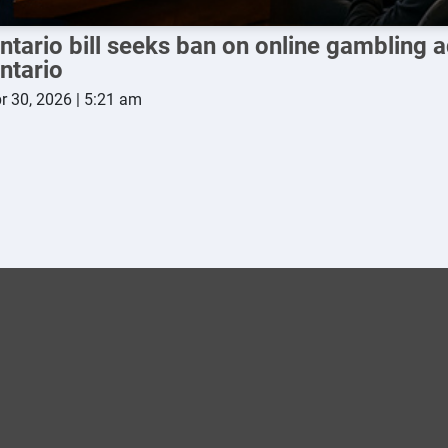
ntario bill seeks ban on online gambling a
ntario
r 30, 2026 | 5:21 am