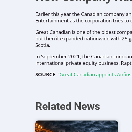
Earlier this year the Canadian company a
Entertainment as the corporation tries to 
Great Canadian is one of the oldest compan
but then it expanded nationwide with 25 ga
Scotia.
In September 2021, the Canadian compa
international private equity business. Rap
SOURCE
:
“Great Canadian appoints Anfin
Related News