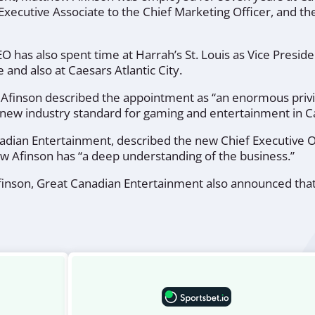
 Executive Associate to the Chief Marketing Officer, and th
has also spent time at Harrah’s St. Louis as Vice Preside
and also at Caesars Atlantic City.
Afinson described the appointment as “an enormous privile
t a new industry standard for gaming and entertainment in 
dian Entertainment, described the new Chief Executive Of
w Afinson has “a deep understanding of the business.”
inson, Great Canadian Entertainment also announced that 