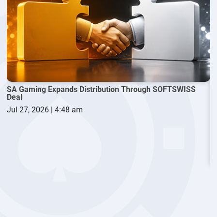
Christmas Auto Roulette continues to
support both
E
European and American wheel types
, retaining the choice
F
available in the standard Auto Roulette setup. The focus
J
remains on smooth rounds, consistent timing and a
straightforward interface, which Ezugi positions as suitable for
a wide range of players.
Top Canada casinos
SA Gaming Expands Distribution Through SOFTSWISS
Deal
Jul 27, 2026 | 4:48 am
100%
up to
Overall Rating:
C$ 1000
E
94
J