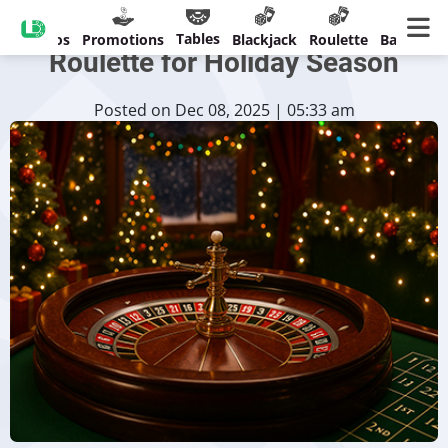
Ezugi Unveils Christmas Auto
Tables
Casinos
Promotions
Blackjack
Roulette
Banking
Roulette for Holiday Season
Posted on Dec 08, 2025 | 05:33 am