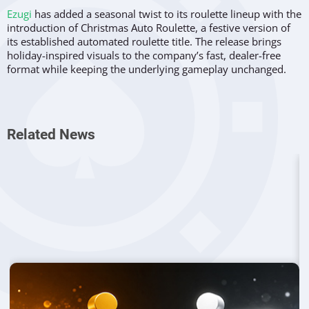
Ezugi
has added a seasonal twist to its roulette lineup with the
introduction of Christmas Auto Roulette, a festive version of
its established automated roulette title. The release brings
holiday-inspired visuals to the company’s fast, dealer-free
format while keeping the underlying gameplay unchanged.
A Holiday Reskin of Ezugi’s Auto Roulette
The new Christmas-themed version maintains the structure of
Related News
Ezugi’s Auto Roulette, a product designed for players who
prefer
continuous rounds and instant results
. As with the
original format, the game operates
without a live dealer
,
relying instead on fully automated wheel spins to deliver a
steady pace of play.
Ezugi describes the title as offering the same quick gameplay
familiar to existing users, now “wrapped in festive visuals and
holiday charm.” The provider highlights that the core appeal
of the game—fast execution and uninterrupted action—
remains intact. The festive edition functions as a visual
enhancement rather than a rules or mechanics change.