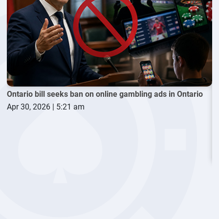
To qualify,
each round must involve odds of at least 1.3
and a minimum wager of €0.50
. Participation requires at
P
least one winning round during the promotional window. A
Ap
cap of 3,500 rounds applies, limiting the number of eligible
betting rounds per participant.
Eligible games listed for the promotion include
Mr. First,
Richie Wheel, The Choice, Lucky Colors, Bac Dice
and
several roulette formats such as
Kickoff Roulette
,
Auto
Roulette, Speed Roulette, Immersion Roulette, Aurum
Ontario bill seeks ban on online gambling ads in Ontario
Roulette, Swift Roulette and Roulette Brasileira
. Players
Apr 30, 2026 | 5:21 am
who engage in these games during the campaign period are
entered automatically once qualification criteria are satisfied.
Top Canada casinos
C
M