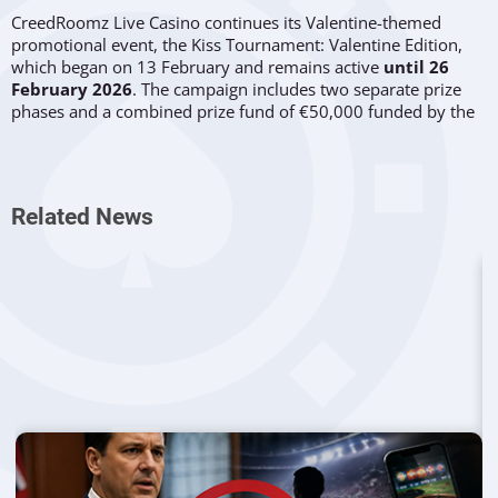
CreedRoomz Live Casino continues its Valentine-themed
promotional event, the Kiss Tournament: Valentine Edition,
which began on 13 February and remains active
until 26
February 2026
. The campaign includes two separate prize
phases and a combined prize fund of €50,000 funded by the
operator.
As of 19 February, the first competitive phase concludes
today at 23:59, after which the second stage begins on 20
Related News
February and runs through 26 February. The structure divides
rewards evenly between both stages, with
€25,000 allocated
to each period.
Tournament Structure And Qualification
Rules
The promotion centres on selected live casino formats
including
game show titles
, dice-based games and multiple
roulette variants
. Players earn ranking points through
qualifying gameplay, provided minimum betting conditions
are met.