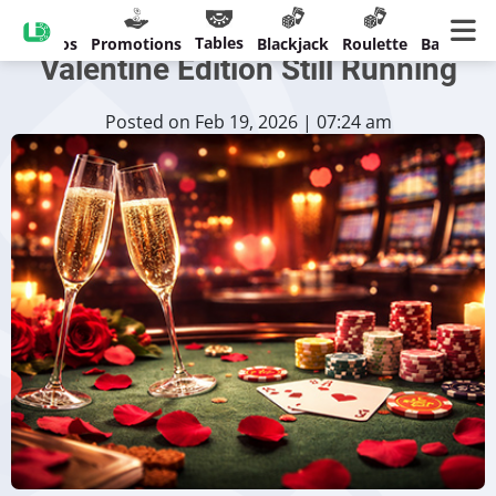
CreedRoomz Kiss Tournament
Tables
Casinos
Promotions
Blackjack
Roulette
Banking
Valentine Edition Still Running
Posted on Feb 19, 2026 | 07:24 am