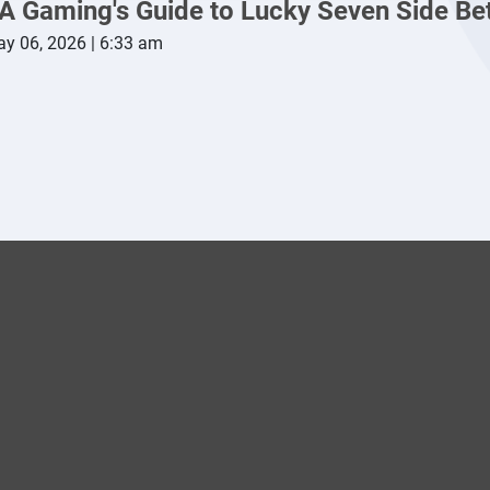
A Gaming's Guide to Lucky Seven Side Be
y 06, 2026 | 6:33 am