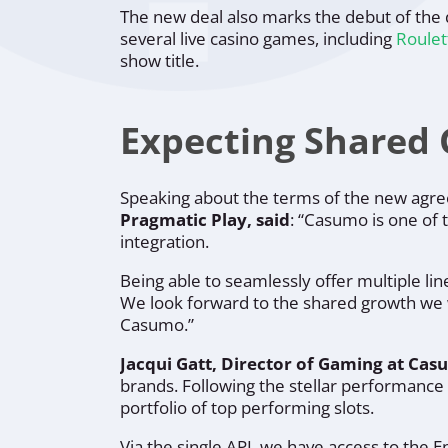
The new deal also marks the debut of the d
several live casino games, including
Roulet
show title.
Expecting Shared
Speaking about the terms of the new agre
Pragmatic Play, said
:
“Casumo is one of 
integration.
Being able to seamlessly offer multiple lin
We look forward to the shared growth we 
Casumo.”
Jacqui Gatt, Director of Gaming at Ca
brands. Following the stellar performance o
portfolio of top performing slots.
Via the single API, we have access to the 