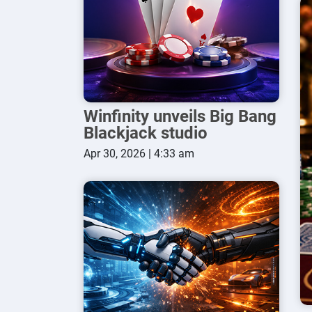
Winfinity unveils Big Bang
Blackjack studio
Apr 30, 2026 | 4:33 am