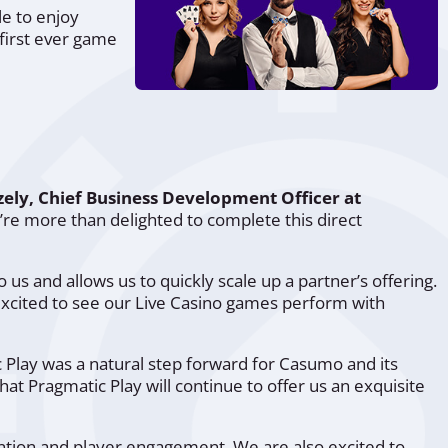
le to enjoy
 first ever game
zely, Chief Business Development Officer at
re more than delighted to complete this direct
 us and allows us to quickly scale up a partner’s offering.
excited to see our Live Casino games perform with
c Play was a natural step forward for Casumo and its
at Pragmatic Play will continue to offer us an exquisite
tention and player engagement. We are also excited to