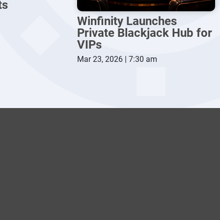
ts
Winfinity Launches
Private Blackjack Hub for
VIPs
Mar 23, 2026 | 7:30 am