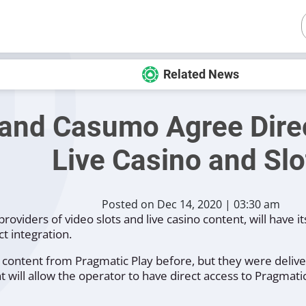
Related News
and Casumo Agree Direct
Live Casino and Slo
Posted on Dec 14, 2020 | 03:30 am
roviders of video slots and live casino content, will have i
t integration.
 content from Pragmatic Play before, but they were deliv
 will allow the operator to have direct access to Pragmatic