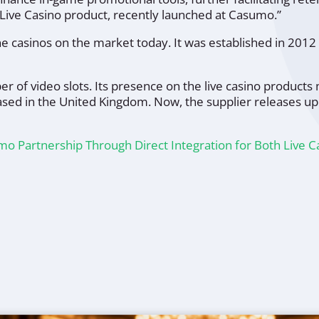
Live Casino product, recently launched at Casumo.”
casinos on the market today. It was established in 2012 and
er of video slots. Its presence on the live casino produc
ased in the United Kingdom. Now, the supplier releases up t
o Partnership Through Direct Integration for Both Live Ca