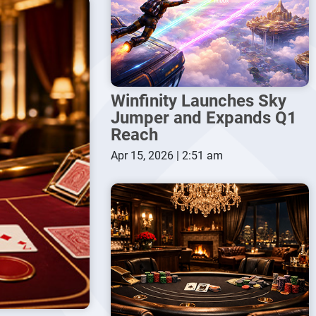
Winfinity Launches Sky
Jumper and Expands Q1
Reach
Apr 15, 2026 | 2:51 am