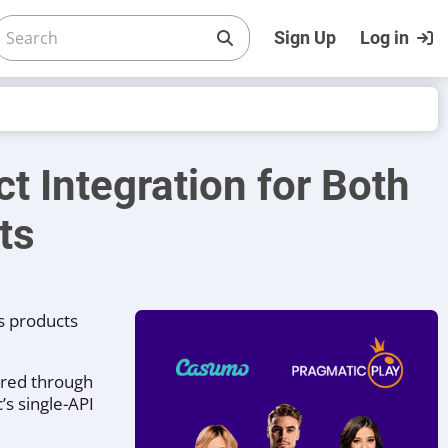
Sign Up
Log in
 Integration for Both
ts
ts products
ered through
’s single-API