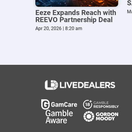
S
Eeze Expands Reach with
Ma
REEVO Partnership Deal
Apr 20, 2026 | 8:20 am