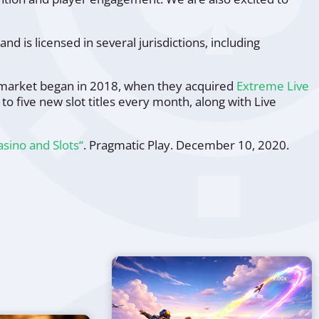
 is licensed in several jurisdictions, including
ts market began in 2018, when they acquired
Extreme Live
o five new slot titles every month, along with Live
sino and Slots“
.
Pragmatic Play
. December 10, 2020.