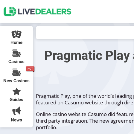
Home
Pragmatic Play 
Casinos
HOT
New Casinos
Pragmatic Play, one of the world’s leading p
Guides
featured on Casumo website through direc
Online casino website Casumo did feature
News
third party integration. The new agreement
portfolio.