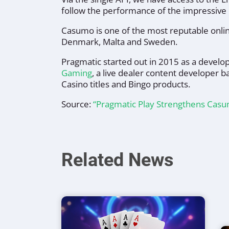
follow the performance of the impressive 
Casumo is one of the most reputable online 
Denmark, Malta and Sweden.
Pragmatic started out in 2015 as a develop
Gaming
, a live dealer content developer b
Casino titles and Bingo products.
Source:
“Pragmatic Play Strengthens Casum
Related News