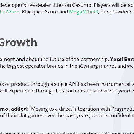
eveloper’s live dealer titles on Casumo. Players will be ab
te Azure
, Blackjack Azure and
Mega Wheel
, the provider’s
 Growth
ement and about the future of the partnership,
Yossi Bar
the biggest operator brands in the iGaming market and we’
es of product through a single API has been instrumental to
will experience through this partnership and are beyond 
sumo, added
:
“Moving to a direct integration with Pragmati
f their slot games over the past years, we are confident th
Enhance in-game promotional tools, further facilitating re