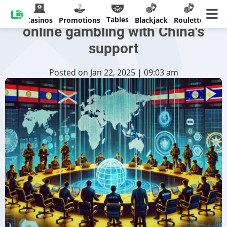
ASEAN vows to tackle illegal
Tables
Casinos
Promotions
Blackjack
Roulette
online gambling with China's
support
Posted on Jan 22, 2025 | 09:03 am