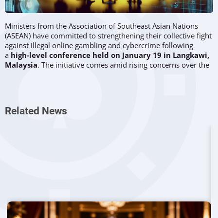
Ministers from the Association of Southeast Asian Nations
(ASEAN) have committed to strengthening their collective fight
against illegal online gambling and cybercrime following
a
high-level conference held on January 19 in Langkawi,
Malaysia
. The initiative comes amid rising concerns over the
proliferation of online gambling operations that exploit
regulatory loopholes across the region.
Coordinated regional efforts
Related News
During the ASEAN Foreign Ministers' Retreat, officials
reaffirmed their dedication to
addressing transnational
crimes
, which include human trafficking, drug smuggling,
and
cyber fraud
.
Malaysia's Minister of Defence,
Datuk Seri Mohamad
Hasan
, who chaired the event, highlighted Beijing's
willingness to support the initiative. He emphasized the need
for ASEAN nations to work collaboratively to
dismantle
illegal gambling networks targeting vulnerable